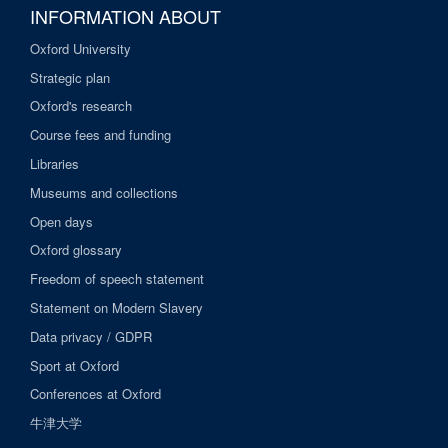
INFORMATION ABOUT
Oxford University
Strategic plan
Oxford's research
Course fees and funding
Libraries
Museums and collections
Open days
Oxford glossary
Freedom of speech statement
Statement on Modern Slavery
Data privacy / GDPR
Sport at Oxford
Conferences at Oxford
牛津大学