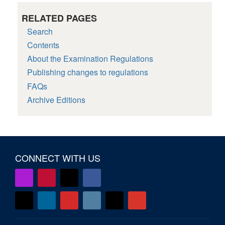
RELATED PAGES
Search
Contents
About the Examination Regulations
Publishing changes to regulations
FAQs
Archive Editions
CONNECT WITH US