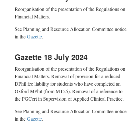
Reorganisation of the presentation of the Regulations on
Financial Matters.
See Planning and Resource Allocation Committee notice
in the
Gazette
.
Gazette 18 July 2024
R
eorganisation of the presentation of the Regulations on
Financial Matters.
Removal of provision for a reduced
DPhil fee liability for students who have completed an
Oxford MPhil (from MT25). R
emoval of a reference to
the PGCert in Super
v
ision of Applied Clinical Practice.
See Planning and Resource Allocation Committee notice
in the
Gazette
.