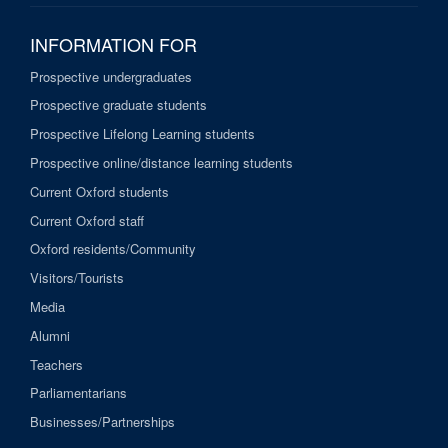
INFORMATION FOR
Prospective undergraduates
Prospective graduate students
Prospective Lifelong Learning students
Prospective online/distance learning students
Current Oxford students
Current Oxford staff
Oxford residents/Community
Visitors/Tourists
Media
Alumni
Teachers
Parliamentarians
Businesses/Partnerships