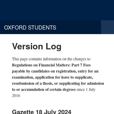
OXFORD STUDENTS
Version Log
This page contains information on the changes to
Regulations on Financial Matters: Part 7 Fees
payable by candidates on registration, entry for an
examination, application for leave to supplicate,
resubmission of a thesis, or supplicating for admission
to or accumulation of certain degrees
since 1 July
2016
Gazette 18 July 2024