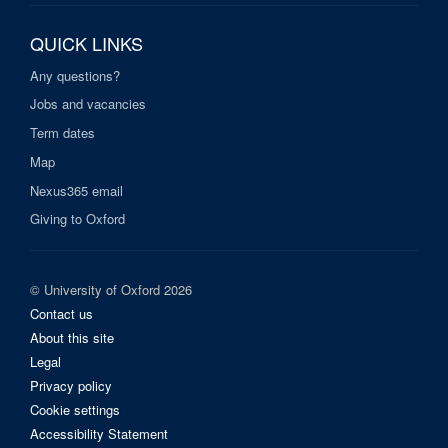
QUICK LINKS
Any questions?
Jobs and vacancies
Term dates
Map
Nexus365 email
Giving to Oxford
© University of Oxford 2026
Contact us
About this site
Legal
Privacy policy
Cookie settings
Accessibility Statement