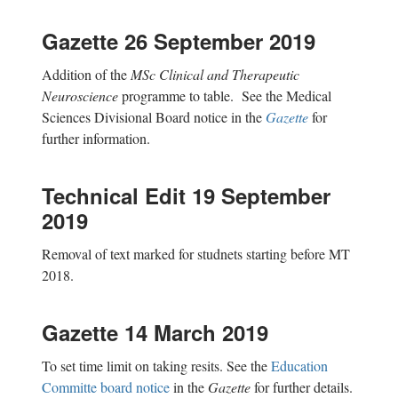
Gazette 26 September 2019
Addition of the
MSc Clinical and Therapeutic
Neuroscience
programme to table. See the Medical
Sciences Divisional Board notice in the
Gazette
for
further information.
Technical Edit 19 September
2019
Removal of text marked for studnets starting before MT
2018.
Gazette 14 March 2019
To set time limit on taking resits. See the
Education
Committe board notice
in the
Gazette
for further details.