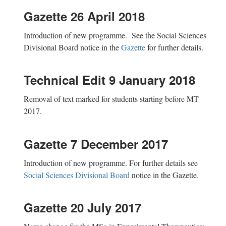
Gazette 26 April 2018
Introduction of new programme. See the Social Sciences
Divisional Board notice in the
Gazette
for further details.
Technical Edit 9 January 2018
Removal of text marked for students starting before MT
2017.
Gazette 7 December 2017
Introduction of new programme. For further details see
Social Sciences Divisional Board
notice in the Gazette.
Gazette 20 July 2017