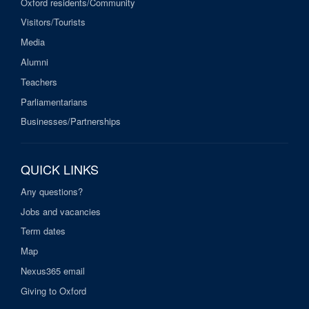
Oxford residents/Community
Visitors/Tourists
Media
Alumni
Teachers
Parliamentarians
Businesses/Partnerships
QUICK LINKS
Any questions?
Jobs and vacancies
Term dates
Map
Nexus365 email
Giving to Oxford