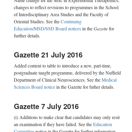
Name change for the MSc in Experimental Therapeutics;
changes to reflect revisions to programmes in the School
of Interdisciplinary Area Studies and the Faculty of
Oriental Studies. See the
Continuing
Education/MSD/SSD Board notices
in the
Gazette
for
further details.
Gazette 21 July 2016
Added content to table to introduce a new, part-time,
postgraduate taught programme, delivered by the Nuffield
Department of Clinical Neurosciences. See the
Medical
Sciences Board notice
in the Gazette for futher details.
Gazette 7 July 2016
(i) Additions to make clear that candidates may only resit
an examination if they have failed. See the
Education
Committee
notice in the Gazette for further information.