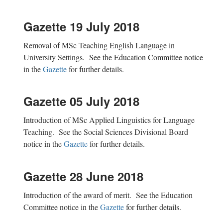
Gazette 19 July 2018
Removal of MSc Teaching English Language in
University Settings. See the Education Committee notice
in the
Gazette
for further details.
Gazette 05 July 2018
Introduction of MSc Applied Linguistics for Language
Teaching. See the Social Sciences Divisional Board
notice in the
Gazette
for further details.
Gazette 28 June 2018
Introduction of the award of merit. See the Education
Committee notice in the
Gazette
for further details.