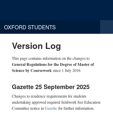
OXFORD STUDENTS
Version Log
This page contains information on the changes to
General Regulations for the Degree of Master of
Science by Coursework
since 1 July 2016
Gazette 25 September 2025
Changes to residence requirements for students
undertaking approved required fieldwork See Education
Committee notice in
Gazette
for further information.