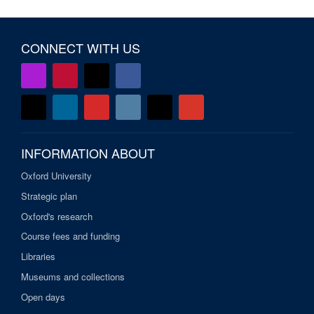
CONNECT WITH US
INFORMATION ABOUT
Oxford University
Strategic plan
Oxford's research
Course fees and funding
Libraries
Museums and collections
Open days