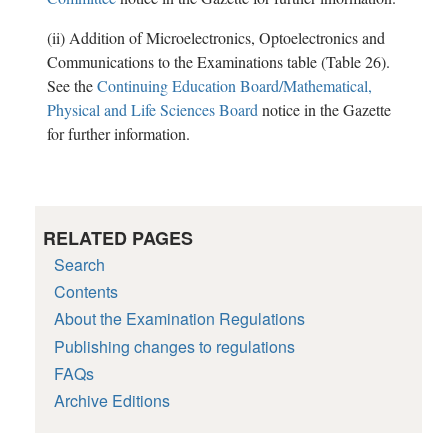
(ii) Addition of Microelectronics, Optoelectronics and
Communications to the Examinations table (Table 26).
See the
Continuing Education Board/Mathematical,
Physical and Life Sciences Board
notice in the Gazette
for further information.
RELATED PAGES
Search
Contents
About the Examination Regulations
Publishing changes to regulations
FAQs
Archive Editions