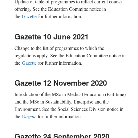
Update of
table
of programmes
to reflect current course
offering.
See the Education Committe notice in
the
Gazette
for further information.
Gazette 10 June 2021
Change to the
list of programmes to which the
regulations
apply.
See the Education Committee notice in
the
Gazette
for further information.
Gazette 12 November 2020
Introduction of the MSc in Medical Education (Part-time)
and the MSc in Sustainability, Enterprise and the
Environment. See the Social Sciences Division notice in
the
Gazette
for further information.
Gazette 24 September 2020