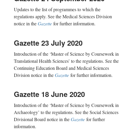
Updates to the list of programmes to which the
regulations apply. See the Medical Sciences Division
notice in the
Gazette
for further information.
Gazette 23 July 2020
Introduction of the ‘Master of Science by Coursework in
Translational Health Sciences’ to the regulations. See the
Continuing Education Board and Medical Sciences
Division notice in the
Gazette
for further information.
Gazette 18 June 2020
Introduction of the ‘Master of Science by Coursework in
Archaeology’ to the regulations. See the Social Sciences
Divisional Board notice in the
Gazette
for further
information.