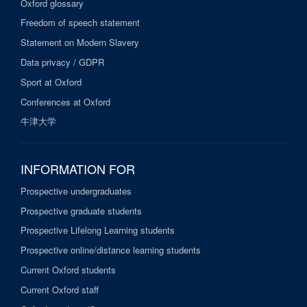
Oxford glossary
Freedom of speech statement
Statement on Modern Slavery
Data privacy / GDPR
Sport at Oxford
Conferences at Oxford
牛津大学
INFORMATION FOR
Prospective undergraduates
Prospective graduate students
Prospective Lifelong Learning students
Prospective online/distance learning students
Current Oxford students
Current Oxford staff