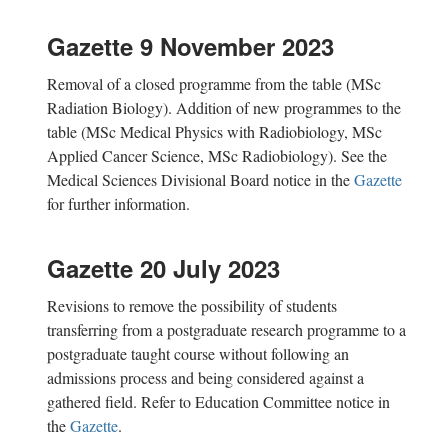
Gazette 9 November 2023
Removal of a closed programme from the table (MSc
Radiation Biology). Addition of new
programmes
to the
table (MSc Medical Physics with Radiobiology, MSc
Applied Cancer Science, MSc Radiobiology). See the
Medical Sciences Divisional Board notice in the
Gazette
for further information.
Gazette 20 July 2023
Revisions to remove the possibility of
students
transferring from a postgraduate research programme to a
postgraduate taught course without following an
admissions process and being considered against a
gathered field. Refer to
Education Committee notice in
the
Gazette
.