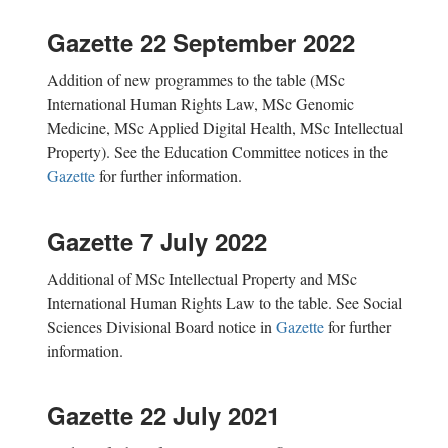
Gazette 22 September 2022
Addition of new
programmes
to the table (MSc
International Human Rights Law, MSc Genomic
Medicine, MSc Applied Digital Health, MSc Intellectual
Property). See the Education Committee notices in the
Gazette
for further information.
Gazette 7 July 2022
Additional of MSc Intellectual Property and MSc
International Human Rights Law to the table. See Social
Sciences Divisional Board notice in
Gazette
for further
information.
Gazette 22 July 2021