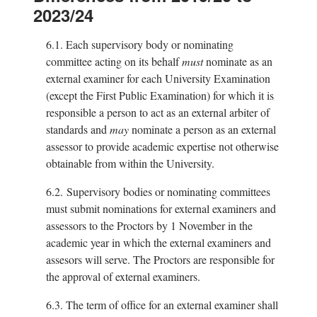
2023/24
6.1.
Each supervisory body or nominating
committee acting on its behalf
must
nominate as an
external examiner for each University Examination
(except the First Public Examination) for which it is
responsible a person to act as an external arbiter of
standards and
may
nominate a person as an external
assessor to provide academic expertise not otherwise
obtainable from within the University.
6.2.
Supervisory bodies or nominating committees
must submit nominations for external examiners and
assessors to the Proctors by 1 November in the
academic year in which the external examiners and
assesors will serve. The Proctors are responsible for
the approval of external examiners.
6.3.
The term of office for an external examiner shall