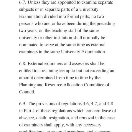
6.7.
Unless they are appointed to examine separate
subjects or in separate parts of a University
Examination divided into formal parts, no two
persons who are, or have been during the preceding
two years, on the teaching staff of the same
university or other institution shall normally be
nominated to serve at the same time as external
examiners in the same University Examination.
6.8.
External examiners and assessors shall be
entitled to a retaining fee up to but not exceeding an
amount determined from time to time by the
Planning and Resource Allocation Committee of
Council.
6.9.
The provisions of regulations 4.6, 4.7, and 4.8
in Part 4 of these regulations which concern leave of
absence, death, resignation, and removal in the case
of examiners shall apply, with any necessary
modifications, to external examiners and assessors.