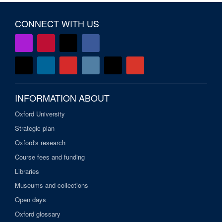
CONNECT WITH US
INFORMATION ABOUT
Oxford University
Strategic plan
Oxford's research
Course fees and funding
Libraries
Museums and collections
Open days
Oxford glossary