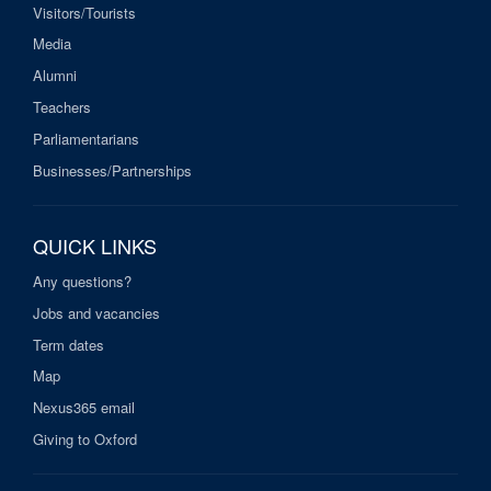
Visitors/Tourists
Media
Alumni
Teachers
Parliamentarians
Businesses/Partnerships
QUICK LINKS
Any questions?
Jobs and vacancies
Term dates
Map
Nexus365 email
Giving to Oxford