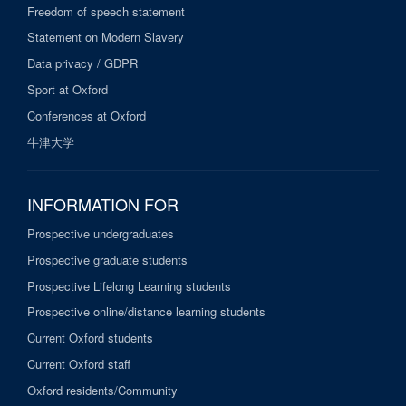
Freedom of speech statement
Statement on Modern Slavery
Data privacy / GDPR
Sport at Oxford
Conferences at Oxford
牛津大学
INFORMATION FOR
Prospective undergraduates
Prospective graduate students
Prospective Lifelong Learning students
Prospective online/distance learning students
Current Oxford students
Current Oxford staff
Oxford residents/Community