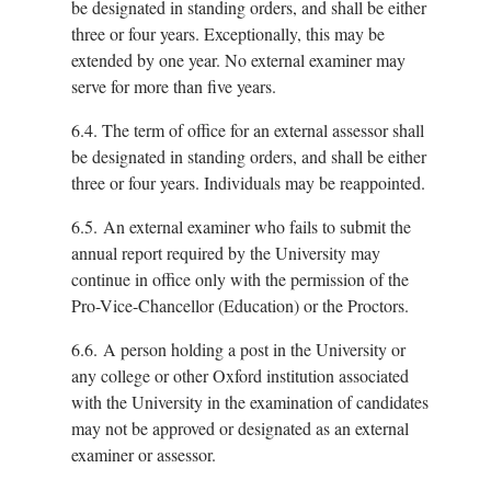
be designated in standing orders, and shall be either
three or four years. Exceptionally, this may be
extended by one year. No external examiner may
serve for more than five years.
6.4.
The term of office for an external assessor shall
be designated in standing orders, and shall be either
three or four years. Individuals may be reappointed.
6.5.
An external examiner who fails to submit the
annual report required by the University may
continue in office only with the permission of the
Pro-Vice-Chancellor (Education) or the Proctors.
6.6.
A person holding a post in the University or
any college or other Oxford institution associated
with the University in the examination of candidates
may not be approved or designated as an external
examiner or assessor.