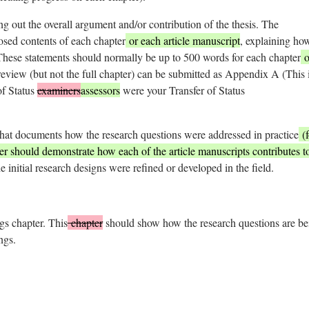
ing out the overall argument and/or contribution of the thesis. The
osed contents of each chapter
or each article manuscript
, explaining ho
 These statements should normally be up to 500 words for each chapter
o
 review (but not the full chapter) can be submitted as Appendix A (This 
of Status
examiners
assessors
were your Transfer of Status
hat documents how the research questions were addressed in practice
(f
ter should demonstrate how each of the article manuscripts contributes t
e initial research designs were refined or developed in the field.
gs chapter. This
chapter
should show how the research questions are be
ngs.