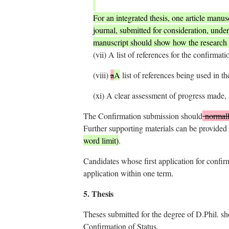
For an integrated thesis, one article manusc
journal, submitted for consideration, under
manuscript should show how the research 
(vii)
A list of references for the confirmat
(viii)
a
A
list of references being used in th
(xi)
A clear assessment of progress made, a
The Confirmation submission should
normal
Further supporting materials can be provided 
word limit)
.
Candidates whose first application for confirm
application within one term.
5.
Thesis
Theses submitted for the degree of D.Phil. sh
Confirmation of Status.