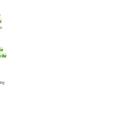
w
r
is
or
o the
ing