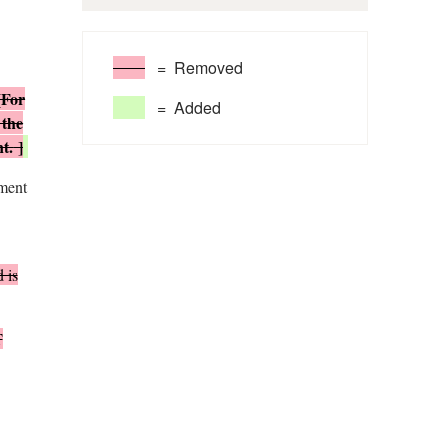
= Removed
[For
= Added
 the
nt.
]
tment
 is
T