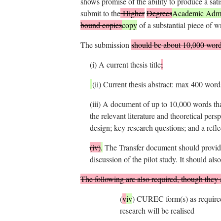
shows promise of the ability to produce a sati
submit to the
Higher
Degrees
Academic Admin
bound copies
copy
of a substantial piece of w
The submission
should be about 10,000 word
(i)
A current thesis title
;
(ii)
Current thesis abstract: max 400 word
(iii) A document of up to 10,000 words th
the relevant literature and theoretical per
design; key research questions; and a refle
(iv)
.
The Transfer document should provide 
discussion of the pilot study. It should als
The following are also required, though they 
(
v
iv
)
CUREC form(s) as required 
research will be realised