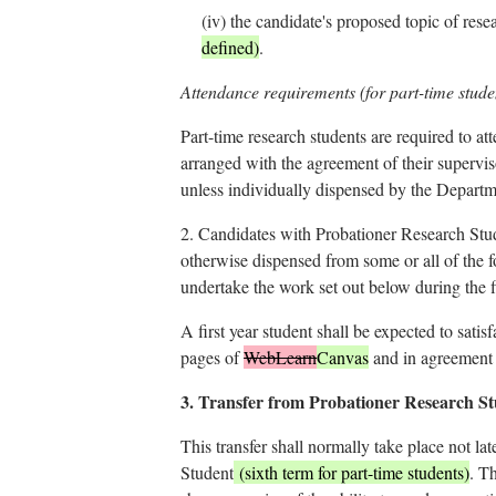
(iv)
the candidate's proposed topic of resea
defined)
.
Attendance requirements (for part-time stude
Part-time research students are required to at
arranged with the agreement of their supervis
unless individually dispensed by the Depart
2.
Candidates with Probationer Research Studen
otherwise dispensed from some or all of the f
undertake the work set out below during the fi
A first year student shall be expected to satis
pages of
WebLearn
Canvas
and in agreement 
3.
Transfer from Probationer Research Stud
This transfer shall normally take place not la
Student
(sixth term for part-time students)
. T