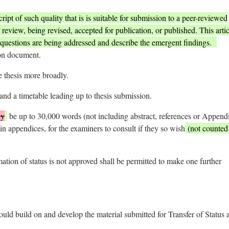
ript of such quality that is is suitable for submission to a peer-reviewed
 review, being revised, accepted for publication, or published. This artic
questions are being addressed and describe the emergent findings.
ion document.
e thesis more broadly.
nd a timetable leading up to thesis submission.
ly
be up to 30,000 words (not including abstract, references or Append
in appendices, for the examiners to consult if they so wish
(not counted 
ation of status is not approved shall be permitted to make one further
ould build on and develop the material submitted for Transfer of Status 