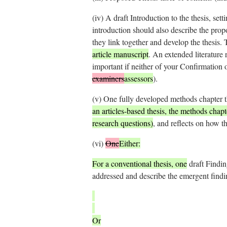
(iv)
A draft Introduction to the thesis, sett
introduction should also describe the prop
they link together and develop the thesis.
article manuscript
. An extended literature
important if neither of your Confirmation 
examiners
assessors
).
(v)
One fully developed methods chapter t
an articles-based thesis, the methods chap
research questions)
, and reflects on how th
(vi)
One
Either:
For a conventional thesis, one
draft Findin
addressed and describe the emergent findi
Or