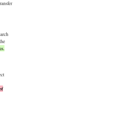
ransfer
earch
the
us.
ect
of