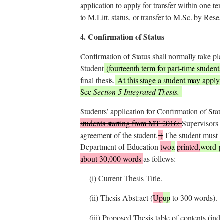
application to apply for transfer within one t
to M.Litt. status, or transfer to M.Sc. by Rese
4.
Confirmation of Status
Confirmation of Status shall normally take pl
Student
(fourteenth term for part-time student
final thesis.
At this stage a student may apply t
See
Section 5 Integrated Thesis.
Students’ application for Confirmation of Sta
students starting from MT 2016:
Supervisors 
agreement of the student.
]
The student must 
Department of Education
two
a
printed,
word-
about 30,000 words
as follows:
(i)
Current Thesis Title.
(ii)
Thesis Abstract (
Up
up
to 300 words).
(iii)
Proposed Thesis table of contents (ind