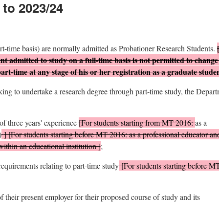
 to 2023/24
art-time basis) are normally admitted as Probationer Research Students.
nt admitted to study on a full-time basis is not permitted to change
part-time at any stage of his or her registration as a graduate stude
eking to undertake a research degree through part-time study, the Depar
f three years' experience
[For students starting from MT 2016:
as a
)
] [For students starting before MT 2016:
as a professional educator and
within an educational institution
]
;
equirements relating to part-time study
[For students starting before M
f their present employer for their proposed course of study and its