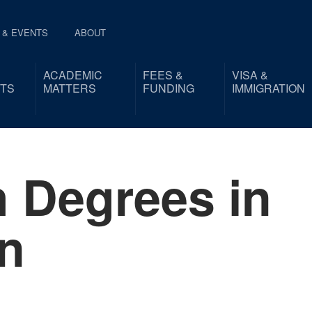
 & EVENTS
ABOUT
ACADEMIC
FEES &
VISA &
TS
MATTERS
FUNDING
IMMIGRATION
 Degrees in
n