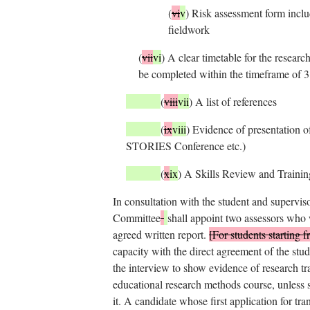
(
vi
v
)
Risk assessment form includ
fieldwork
(
vii
vi
)
A clear timetable for the research
be completed within the timeframe of 3
(
viii
vii
)
A list of references
(
ix
viii
)
Evidence of presentation o
STORIES Conference etc.)
(
x
ix
)
A Skills Review and Trainin
In consultation with the student and supervis
Committee
shall appoint two assessors who
agreed written report.
[For students starting
capacity with the direct agreement of the stud
the interview to show evidence of research t
educational research methods course, unless 
it. A candidate whose first application for tra