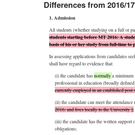
Differences from 2016/17
1.
Admission
All students (whether studying on a full or p
students starting before MT 2016:
A stude
basis of his or her study from full-time to 
In assessing applications from candidates se
shall have regard to evidence that:
(i)
the candidate has
normally
a minimum o
professional in education (broadly defined
currently employed in an established post 
(ii)
the candidate can meet the attendance r
2016:
and lives locally to the University
]
;
(iii)
the candidate has the written support o
obligations;