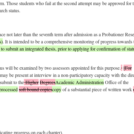
erm. Those students who fail at the second attempt may be approved for t
arch status.
ace not later than the seventh term after admission as a Probationer Res
s)
. It is intended to be a comprehensive monitoring of progress towards 
o submit an integrated thesis, prior to applying for confirmation of stat
tus will be examined by two assessors appointed for this purpose.
[For
may be present at interview in a non-participatory capacity with the dir
submit to the
Higher
Degrees
Academic Administration
Office of the
processed
soft bound copies
copy
of a substantial piece of written work
icating progress on each chapter).