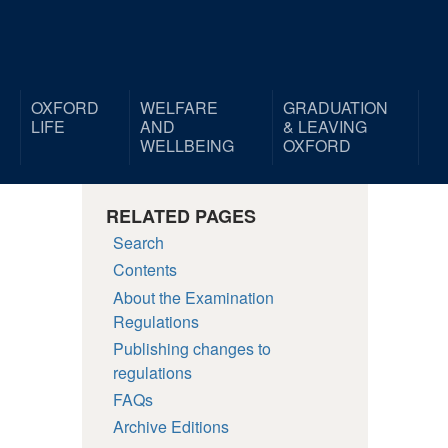
OXFORD
WELFARE
GRADUATION
LIFE
AND
& LEAVING
WELLBEING
OXFORD
RELATED PAGES
Search
Contents
About the Examination
Regulations
Publishing changes to
regulations
FAQs
Archive Editions