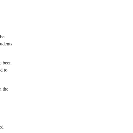
 be
tudents
ve been
d to
n the
ed