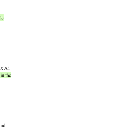
le
ix A).
in the
and