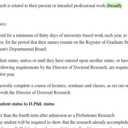
rch is related to their present or intended professional work
(broadly
nts)
tend for a minimum of thirty days of university-based work each year, to
or, for the period that their names remain on the Register of Graduate S
ment's Departmental Board.
t status, unless or until they have entered upon another status, or ha
ollowing requirements by the Director of Doctoral Research, are require
rst year.
factorily complete a course of lectures, seminars and classes, as set out o
with the Director of Doctoral Research.
ent status to D.Phil. status
ter than the fourth term after admission as a Probationer Research
he student will be required to show that the research already accomplish