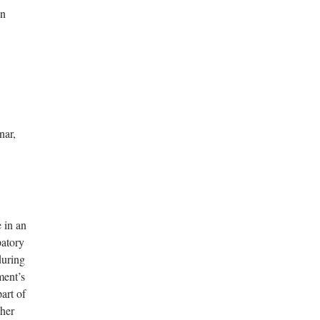
in
nar,
 in an
patory
during
ment’s
art of
ther