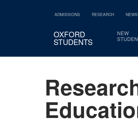
ADMISSIONS
RESEARCH
NEWS
OXFORD
NEW
STUDEN
STUDENTS
Research
Educatio