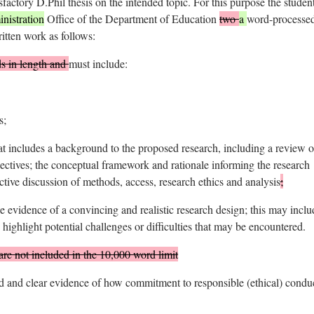
sfactory D.Phil thesis on the intended topic. For this purpose the studen
istration
Office of the Department of Education
two
a
word-processe
ritten work as follows:
s in length and
must include:
s;
at includes a background to the proposed research, including a review o
spectives; the conceptual framework and rationale informing the research
ctive discussion of methods, access, research ethics and analysis
;
evidence of a convincing and realistic research design; this may inclu
o highlight potential challenges or difficulties that may be encountered.
are not included in the 10,000 word limit
and clear evidence of how commitment to responsible (ethical) conduc