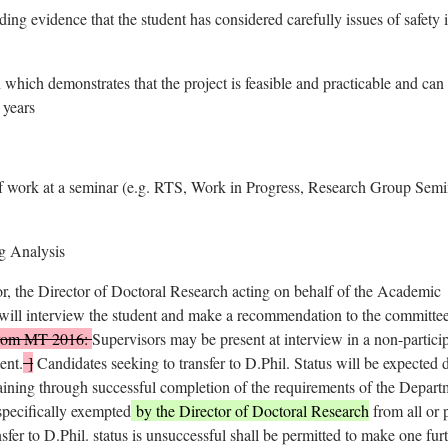
ing evidence that the student has considered carefully issues of safety 
 which demonstrates that the project is feasible and practicable and can
 years
f work at a seminar (e.g. RTS, Work in Progress, Research Group Semi
g Analysis
or, the Director of Doctoral Research acting on behalf of the Academic
 will interview the student and make a recommendation to the committee
 from MT 2016:
Supervisors may be present at interview in a non-partici
ent.
]
Candidates seeking to transfer to D.Phil. Status will be expected 
raining through successful completion of the requirements of the Depart
specifically exempted
by the Director of Doctoral Research
from all or p
nsfer to D.Phil. status is unsuccessful shall be permitted to make one fur