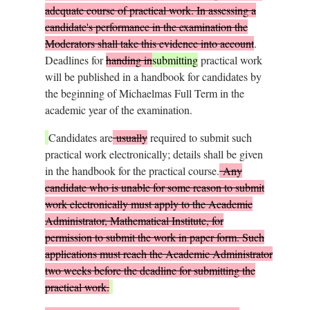
adequate course of practical work. In assessing a
candidate's performance in the examination the
Moderators shall take this evidence into account
.
Deadlines for
handing in
submitting
practical work
will be published in a handbook for candidates by
the beginning of Michaelmas Full Term in the
academic year of the examination.
Candidates are
usually
required to submit such
practical work electronically; details shall be given
in the handbook for the practical course.
Any
candidate who is unable for some reason to submit
work electronically must apply to the Academic
Administrator, Mathematical Institute, for
permission to submit the work in paper form. Such
applications must reach the Academic Administrator
two weeks before the deadline for submitting the
practical work.