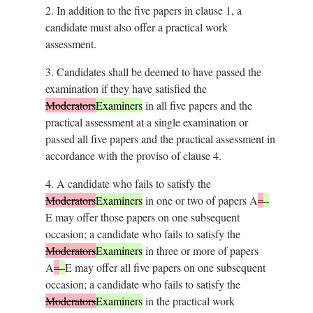
2.
In addition to the five papers in clause 1, a
candidate must also offer a practical work
assessment.
3.
Candidates shall be deemed to have passed the
examination if they have satisfied the
Moderators
Examiners
in all five papers and the
practical assessment at a single examination or
passed all five papers and the practical assessment in
accordance with the proviso of clause 4.
4.
A candidate who fails to satisfy the
Moderators
Examiners
in one or two of papers A
–
–
E may offer those papers on one subsequent
occasion; a candidate who fails to satisfy the
Moderators
Examiners
in three or more of papers
A
–
–
E may offer all five papers on one subsequent
occasion; a candidate who fails to satisfy the
Moderators
Examiners
in the practical work