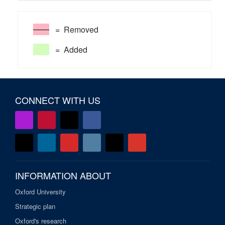
= Removed
= Added
CONNECT WITH US
INFORMATION ABOUT
Oxford University
Strategic plan
Oxford's research