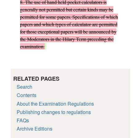
8.
The use of hand held pocket calculators is
generally not permitted but certain kinds may be
permitted for some papers. Specifications of which
papers and which types of calculator are permitted
for those exceptional papers will be announced by
the Moderators in the Hilary Term preceding the
examination.
RELATED PAGES
Search
Contents
About the Examination Regulations
Publishing changes to regulations
FAQs
Archive Editions