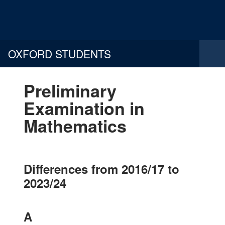
OXFORD STUDENTS
Preliminary
Examination in
Mathematics
Differences from 2016/17 to
2023/24
A