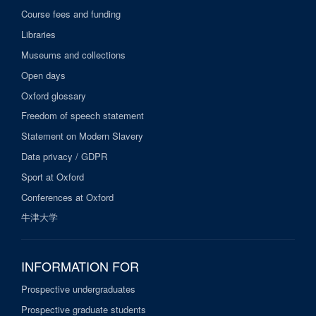
Course fees and funding
Libraries
Museums and collections
Open days
Oxford glossary
Freedom of speech statement
Statement on Modern Slavery
Data privacy / GDPR
Sport at Oxford
Conferences at Oxford
牛津大学
INFORMATION FOR
Prospective undergraduates
Prospective graduate students