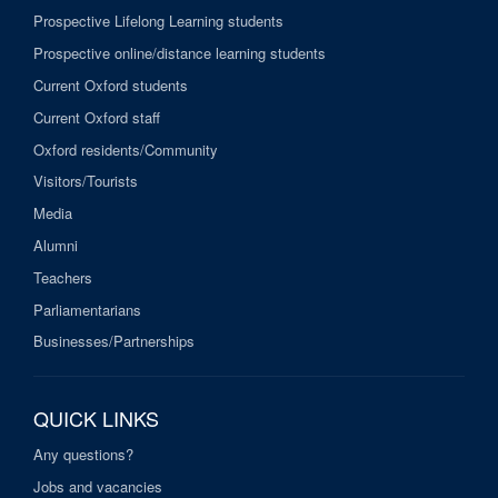
Prospective Lifelong Learning students
Prospective online/distance learning students
Current Oxford students
Current Oxford staff
Oxford residents/Community
Visitors/Tourists
Media
Alumni
Teachers
Parliamentarians
Businesses/Partnerships
QUICK LINKS
Any questions?
Jobs and vacancies