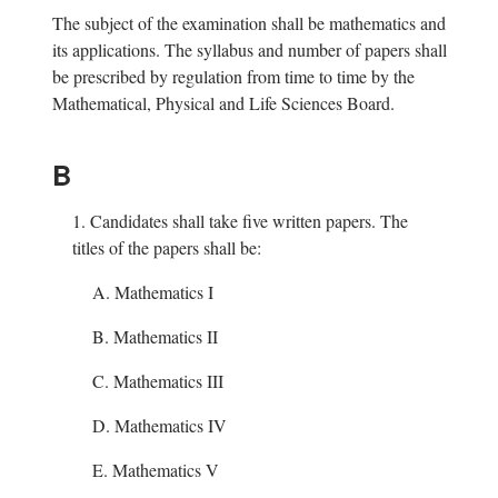
The subject of the examination shall be mathematics and
its applications. The syllabus and number of papers shall
be prescribed by regulation from time to time by the
Mathematical, Physical and Life Sciences Board.
B
1.
Candidates shall take five written papers. The
titles of the papers shall be:
A. Mathematics I
B. Mathematics II
C. Mathematics III
D. Mathematics IV
E. Mathematics V