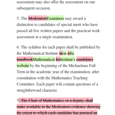
assessment may also offer the assessment on one
subsequent occasion.
5.
The
Moderators
Examiners
may award a
distinction to candidates of special merit who have
passed all five written papers and the practical work
assessment at a single examination.
6.
The syllabus for each paper shall be published by
the Mathematical Institute
in
on
a
the
handbook
Mathematical
for
Institute's
candidates
website
by the beginning of the Michaelmas Full
Term in the academic year of the examination, after
consultation with the Mathematics Teaching
Committee. Each paper will contain questions of a
straightforward character.
7
.
The Chair of Mathematics, or a deputy, shall
make available to the Moderators evidence showing
the extent to which each candidate has pursued an