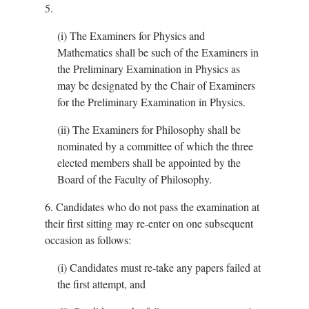
5.
(i)
The Examiners for Physics and
Mathematics shall be such of the Examiners in
the Preliminary Examination in Physics as
may be designated by the Chair of Examiners
for the Preliminary Examination in Physics.
(ii)
The Examiners for Philosophy shall be
nominated by a committee of which the three
elected members shall be appointed by the
Board of the Faculty of Philosophy.
6.
Candidates who do not pass the examination at
their first sitting may re-enter on one subsequent
occasion as follows:
(i)
Candidates must re-take any papers failed at
the first attempt, and