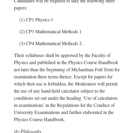
Candidates will be required to take the following three
papers:
(1)
CP1 Physics 1
(2)
CP3 Mathematical Methods 1
(3)
CP4 Mathematical Methods 2.
Their syllabuses shall be approved by the Faculty of
Physics and published in the Physics Course Handbook
not later than the beginning of Michaelmas Full Term for
examination three terms thence. Except for papers for
which their use is forbidden, the Moderators will permit
the use of any hand-held calculator subject to the
conditions set out under the heading ‘Use of calculators
in examinations’ in the Regulations for the Conduct of
University Examinations and further elaborated in the
Physics Course Handbook.
(
b
)
Philosophy