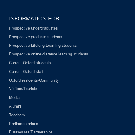
INFORMATION FOR
Prospective undergraduates
Prospective graduate students
Prospective Lifelong Learning students
Prospective online/distance learning students
Current Oxford students
Current Oxford staff
Oxford residents/Community
Visitors/Tourists
Media
Alumni
Teachers
Parliamentarians
Businesses/Partnerships