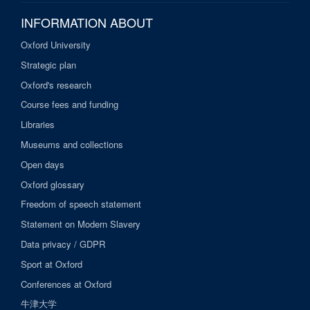
INFORMATION ABOUT
Oxford University
Strategic plan
Oxford's research
Course fees and funding
Libraries
Museums and collections
Open days
Oxford glossary
Freedom of speech statement
Statement on Modern Slavery
Data privacy / GDPR
Sport at Oxford
Conferences at Oxford
牛津大学