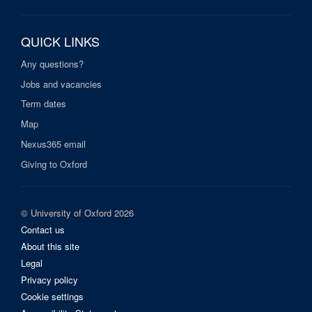
QUICK LINKS
Any questions?
Jobs and vacancies
Term dates
Map
Nexus365 email
Giving to Oxford
© University of Oxford 2026
Contact us
About this site
Legal
Privacy policy
Cookie settings