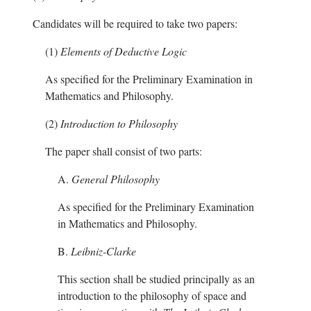
Candidates will be required to take two papers:
(1)
Elements of Deductive Logic
As specified for the Preliminary Examination in
Mathematics and Philosophy.
(2)
Introduction to Philosophy
The paper shall consist of two parts:
A.
General Philosophy
As specified for the Preliminary Examination
in Mathematics and Philosophy.
B.
Leibniz-Clarke
This section shall be studied principally as an
introduction to the philosophy of space and