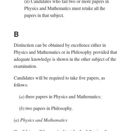
(ii)
Candidates who fail two or more papers in
Physics and Mathematics must retake all the
papers in that subject.
B
Distinction can be obtained by excellence either in
Physics and Mathematics or in Philosophy provided that
adequate knowledge is shown in the other subject of the
examination.
Candidates will be required to take five papers, as
follows:
(
a
)
three papers in Physics and Mathematics;
(
b
)
two papers in Philosophy.
(
a
)
Physics and Mathematics