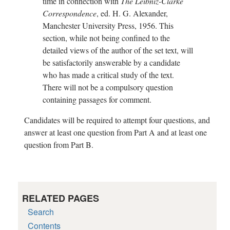
time in connection with
The Leibniz-Clarke
Correspondence
, ed. H. G. Alexander,
Manchester University Press, 1956. This
section, while not being confined to the
detailed views of the author of the set text, will
be satisfactorily answerable by a candidate
who has made a critical study of the text.
There will not be a compulsory question
containing passages for comment.
Candidates will be required to attempt four questions, and
answer at least one question from Part A and at least one
question from Part B.
RELATED PAGES
Search
Contents