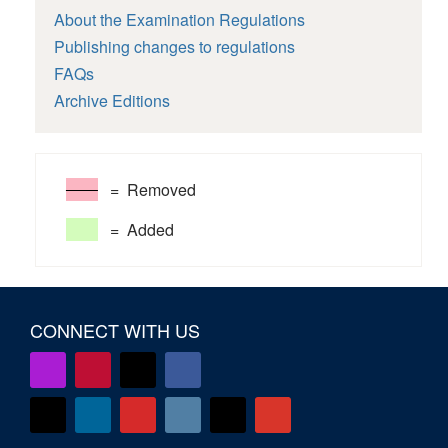
About the Examination Regulations
Publishing changes to regulations
FAQs
Archive Editions
= Removed
= Added
CONNECT WITH US