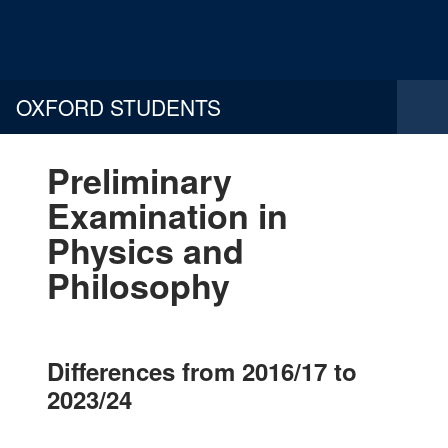
OXFORD STUDENTS
Preliminary
Examination in
Physics and
Philosophy
Differences from 2016/17 to
2023/24