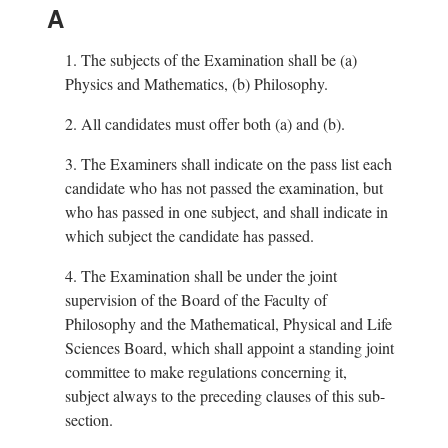
A
1.
The subjects of the Examination shall be (a)
Physics and Mathematics, (b) Philosophy.
2.
All candidates must offer both (a) and (b).
3.
The Examiners shall indicate on the pass list each
candidate who has not passed the examination, but
who has passed in one subject, and shall indicate in
which subject the candidate has passed.
4.
The Examination shall be under the joint
supervision of the Board of the Faculty of
Philosophy and the Mathematical, Physical and Life
Sciences Board, which shall appoint a standing joint
committee to make regulations concerning it,
subject always to the preceding clauses of this sub-
section.