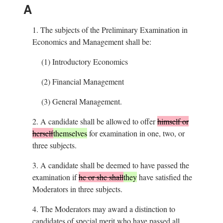
A
1.
The subjects of the Preliminary Examination in
Economics and Management shall be:
(1)
Introductory Economics
(2)
Financial Management
(3)
General Management.
2.
A candidate shall be allowed to offer
himself or
herself
themselves
for examination in one, two, or
three subjects.
3.
A candidate shall be deemed to have passed the
examination if
he or she shall
they
have satisfied the
Moderators in three subjects.
4.
The Moderators may award a distinction to
candidates of special merit who have passed all