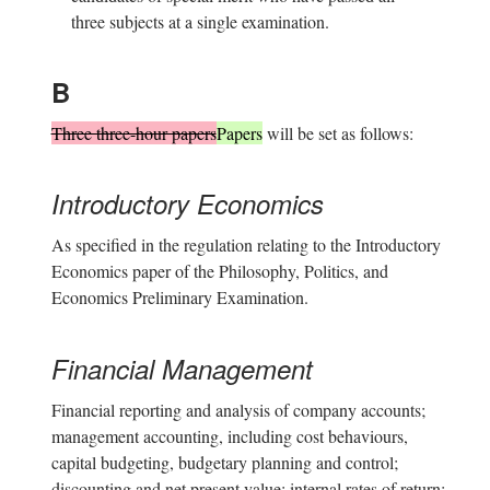
three subjects at a single examination.
B
Three three-hour papers
Papers
will be set as follows:
Introductory Economics
As specified in the regulation relating to the Introductory
Economics paper of the Philosophy, Politics, and
Economics Preliminary Examination.
Financial Management
Financial reporting and analysis of company accounts;
management accounting, including cost behaviours,
capital budgeting, budgetary planning and control;
discounting and net present value; internal rates of return;