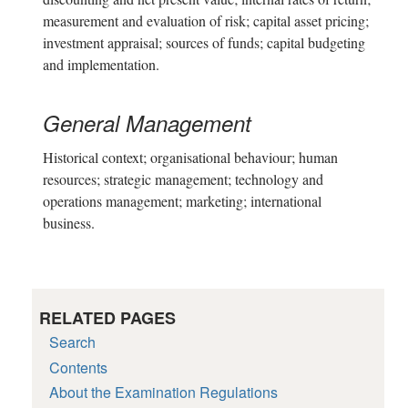
measurement and evaluation of risk; capital asset pricing;
investment appraisal; sources of funds; capital budgeting
and implementation.
General Management
Historical context; organisational behaviour; human
resources; strategic management; technology and
operations management; marketing; international
business.
RELATED PAGES
Search
Contents
About the Examination Regulations