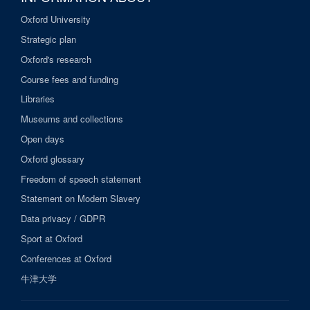
Oxford University
Strategic plan
Oxford's research
Course fees and funding
Libraries
Museums and collections
Open days
Oxford glossary
Freedom of speech statement
Statement on Modern Slavery
Data privacy / GDPR
Sport at Oxford
Conferences at Oxford
牛津大学