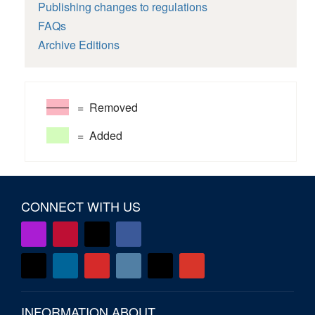
Publishing changes to regulations
FAQs
Archive Editions
= Removed
= Added
CONNECT WITH US
INFORMATION ABOUT