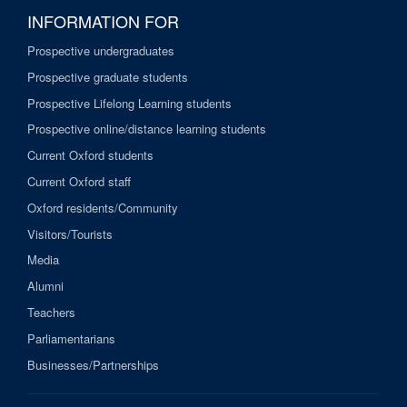
INFORMATION FOR
Prospective undergraduates
Prospective graduate students
Prospective Lifelong Learning students
Prospective online/distance learning students
Current Oxford students
Current Oxford staff
Oxford residents/Community
Visitors/Tourists
Media
Alumni
Teachers
Parliamentarians
Businesses/Partnerships