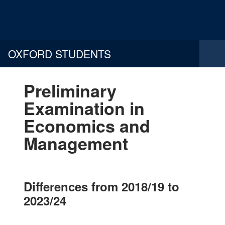
OXFORD STUDENTS
Preliminary
Examination in
Economics and
Management
Differences from 2018/19 to
2023/24