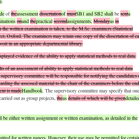
e
.
de
of
the
assessment
dissertation
of
must
SB1 and SB2 shall
be
sent
a
inations
on
and
the
practical
second
assignments,
Monday
as
in
 the written examination is taken, to the M.Sc. examiners (Statistical
et, Oxford. The examiners may retain one copy of the dissertation of e
sit in an appropriate departmental library.
layed evidence of the ability to apply statistical methods to real data.
s of an assessment of ability to apply statistical methods to real data
upervisory committee will be responsible for notifying the candidates 
rding the assessed material to the chair of the examiners before the end
ment is made
Handbook
. The supervisory committee may specify that one
carried out as group projects,
the
as
details of which will be given
detaile
 be either written assignment or written examination, as detailed in the
itted for written papers. However, their use may be permitted for certai