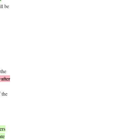
ll be
 the
 after
 the
ers
ate