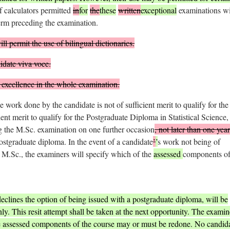
f calculators permitted
in
for
the
these
written
exceptional
examinations wi
rm preceding the examination.
l permit the use of bilingual dictionaries.
date viva voce.
excellence in the whole examination.
he work done by the candidate is not of sufficient merit to qualify for the
ient merit to qualify for the Postgraduate Diploma in Statistical Science,
ng the M.Sc. examination on one further occasion
, not later than one year
ostgraduate diploma. In the event of a candidate
’
’
s work not being of
he M.Sc., the examiners will specify which of the
assessed
components of
eclines the option of being issued with a postgraduate diploma, will be
ly. This resit attempt shall be taken at the next opportunity. The examin
 the assessed components of the course may or must be redone. No candid