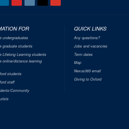
MATION FOR
QUICK LINKS
e undergraduates
Any questions?
e graduate students
Jobs and vacancies
e Lifelong Learning students
Term dates
 online/distance learning
Map
Nexus365 email
ford students
Giving to Oxford
ord staff
idents/Community
urists