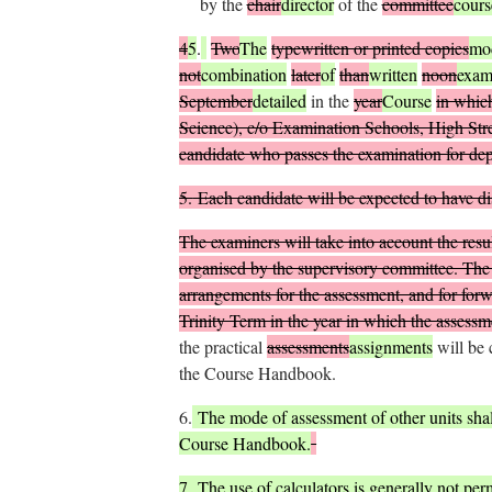
by the
chair
director
of the
committee
cours
4
5
.
Two
The
typewritten or printed copies
mo
not
combination
later
of
than
written
noon
exam
September
detailed
in the
year
Course
in which
Science), c/o Examination Schools, High Stre
candidate who passes the examination for depo
5.
Each candidate will be expected to have disp
The examiners will take into account the result
organised by the supervisory committee. The s
arrangements for the assessment, and for forwa
Trinity Term in the year in which the assess
the practical
assessments
assignments
will be 
the Course Handbook.
6.
The mode of assessment of other units shall
Course Handbook.
7.
The use of calculators is generally not perm