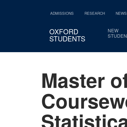
ADMISSIONS
RESEARCH
NEWS
OXFORD
NEW
STUDEN
STUDENTS
Master o
Coursewo
Statistic