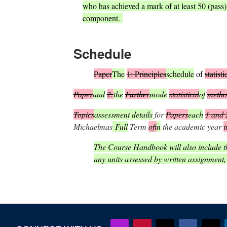
who has achieved a mark of at least 50 (pass
component.
S
chedule
Paper
The
1: Principles
schedule
of
statisti
Paper
and
2:
the
Further
mode
statistical
of
metho
Topics
assessment details
for
Papers
each
1 and 
Michaelmas
Full
Term
of
in
the academic year
i
The Course Handbook will also include th
any units assessed by written assignment,