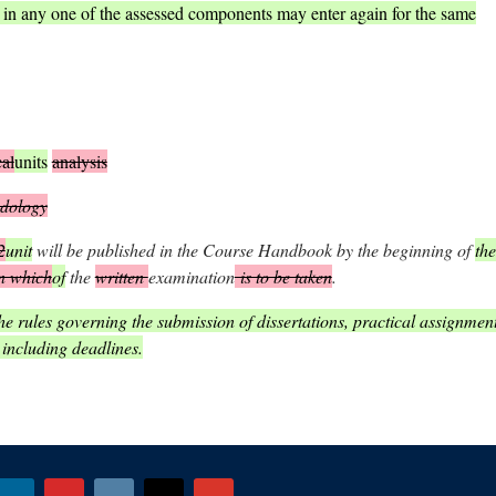
) in any one of the assessed components may enter again for the same
cal
units
analysis
dology
2
unit
will be published in the Course Handbook by the beginning of
the
n which
of
the
written
examination
is to be taken
.
e rules governing the submission of dissertations, practical assignmen
 including deadlines.