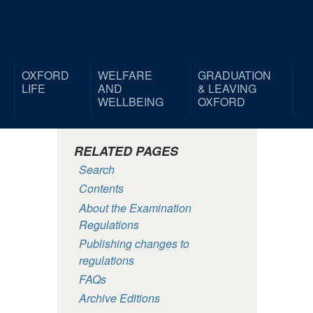
OXFORD
WELFARE
GRADUATION
LIFE
AND
& LEAVING
WELLBEING
OXFORD
RELATED PAGES
Search
Contents
About the Examination
Regulations
Publishing changes to
regulations
FAQs
Archive Editions