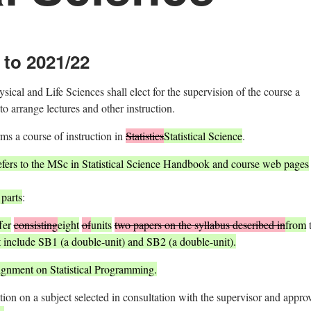
 to 2021/22
cal and Life Sciences shall elect for the supervision of the course a
 arrange lectures and other instruction.
rms a course of instruction in
Statistics
Statistical Science
.
efers to the MSc in Statistical Science Handbook and course web pages
 parts
:
fer
consisting
eight
of
units
two papers on the syllabus described in
from
 include SB1 (a double-unit) and SB2 (a double-unit).
signment on Statistical Programming.
tion on a subject selected in consultation with the supervisor and appro