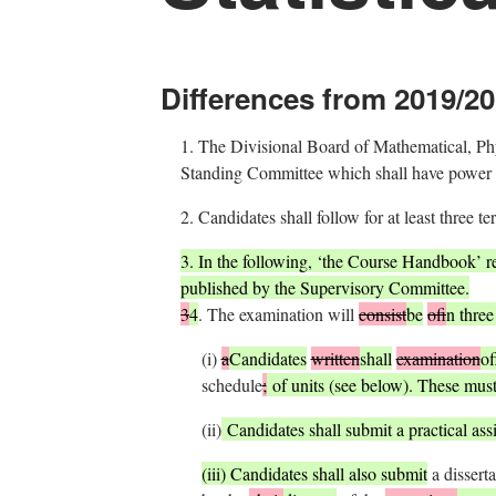
Differences from 2019/20
1.
The Divisional Board of Mathematical, Physi
Standing Committee which shall have power to
2.
Candidates shall follow for at least three te
3.
In the following, ‘the Course Handbook’ r
published by the Supervisory Committee.
3
4
.
The examination will
consist
be
of
in three
(i)
a
Candidates
written
shall
examination
of
schedule
;
of units (see below). These must
(ii)
Candidates shall submit a practical as
(iii) Candidates shall also submit
a disserta