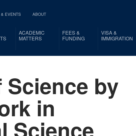
 & EVENTS
ABOUT
ACADEMIC
FEES &
VISA &
TS
MATTERS
FUNDING
IMMIGRATION
f Science by
rk in
al Science