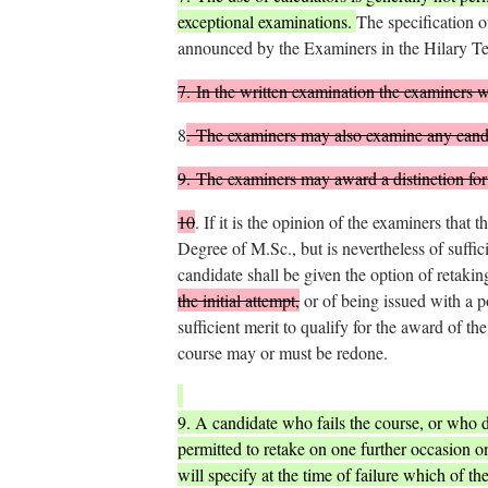
exceptional examinations.
The specification o
announced by the Examiners in the Hilary Te
7.
In the written examination the examiners wil
8
.
The examiners may also examine any candi
9.
The examiners may award a distinction for 
10
.
If it is the opinion of the examiners that t
Degree of M.Sc., but is nevertheless of suffic
candidate shall be given the option of retaki
the initial attempt,
or of being issued with a p
sufficient merit to qualify for the award of t
course may or must be redone.
9. A candidate who fails the course, or who d
permitted to retake on one further occasion on
will specify at the time of failure which of