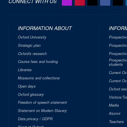
CONNECT WITH US
INFORMATION ABOUT
INFOR
Oxford University
Prospectiv
Strategic plan
Prospectiv
Oxford's research
Prospectiv
Prospective
Course fees and funding
students
Libraries
Current Ox
Museums and collections
Current Oxf
Open days
Oxford res
Oxford glossary
Visitors/To
Freedom of speech statement
Media
Statement on Modern Slavery
Alumni
Data privacy / GDPR
Teachers
Sport at Oxford