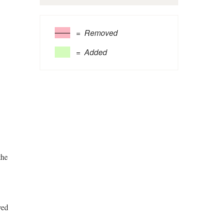
= Removed
= Added
the
ved