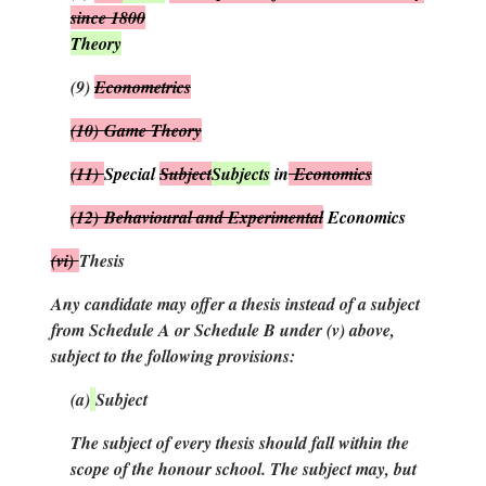
since 1800
Theory
(9)
Econometrics
(10)
Game Theory
(11)
Special
Subject
Subjects
in
Economics
(12)
Behavioural and Experimental
Economics
(vi)
Thesis
Any candidate may offer a thesis instead of a subject
from Schedule A or Schedule B under (
v
) above,
subject to the following provisions:
(
a
)
Subject
The subject of every thesis should fall within the
scope of the honour school. The subject may, but