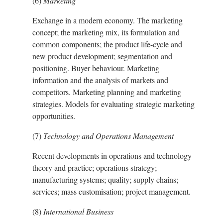
(6)
Marketing
Exchange in a modern economy. The marketing
concept; the marketing mix, its formulation and
common components; the product life-cycle and
new product development; segmentation and
positioning. Buyer behaviour. Marketing
information and the analysis of markets and
competitors. Marketing planning and marketing
strategies. Models for evaluating strategic marketing
opportunities.
(7)
Technology and Operations Management
Recent developments in operations and technology
theory and practice; operations strategy;
manufacturing systems; quality; supply chains;
services; mass customisation; project management.
(8)
International Business