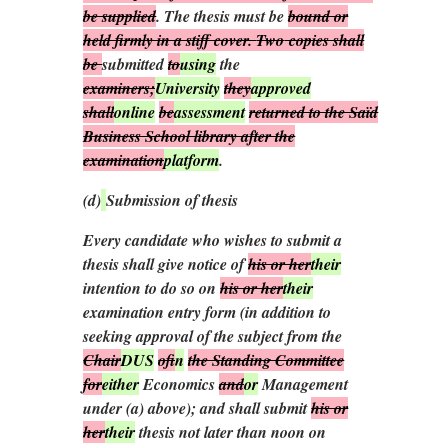
be supplied
. The thesis must be
bound or
held firmly in a stiff cover.
Two
copies shall
be
submitted
to
using
the
examiners;
University
they
approved
shall
online
be
assessment
returned to the Saïd
Business School library after the
examination
platform
.
(
d
)
Submission of thesis
Every candidate who wishes to submit a
thesis shall give notice of
his or her
their
intention to do so on
his or her
their
examination entry form (in addition to
seeking approval of the subject from the
Chair
DUS
of
in
the Standing Committee
for
either
Economics
and
or
Management
under (
a
) above); and shall submit
his or
her
their
thesis not later than noon on