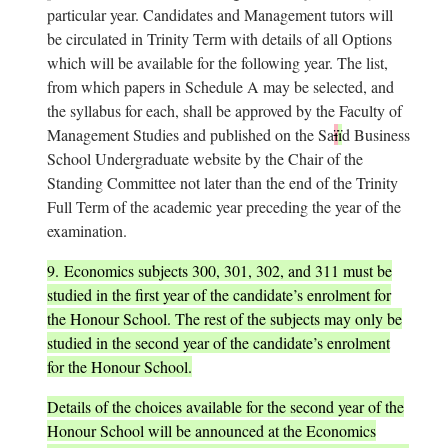
particular year. Candidates and Management tutors will
be circulated in Trinity Term with details of all Options
which will be available for the following year. The list,
from which papers in Schedule A may be selected, and
the syllabus for each, shall be approved by the Faculty of
Management Studies and published on the Sa
ï
ï
d Business
School Undergraduate website by the Chair of the
Standing Committee not later than the end of the Trinity
Full Term of the academic year preceding the year of the
examination.
9.
Economics subjects 300, 301, 302, and 311 must be
studied in the first year of the candidate’s enrolment for
the Honour School. The rest of the subjects may only be
studied in the second year of the candidate’s enrolment
for the Honour School.
Details of the choices available for the second year of the
Honour School will be announced at the Economics