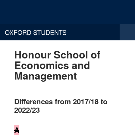
OXFORD STUDENTS
Honour School of
Economics and
Management
Differences from 2017/18 to
2022/23
A