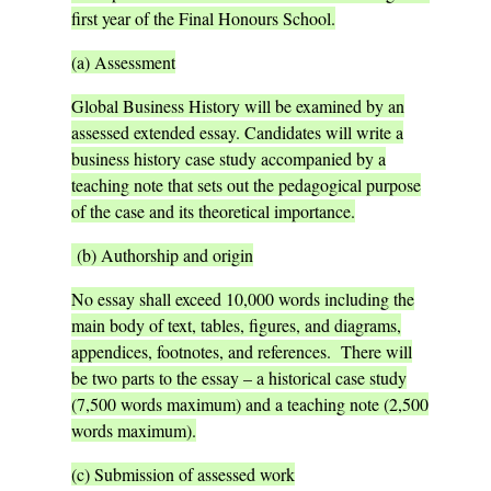
first year of the Final Honours School.
(a) Assessment
Global Business History will be examined by an
assessed extended essay. Candidates will write a
business history case study accompanied by a
teaching note that sets out the pedagogical purpose
of the case and its theoretical importance.
(b) Authorship and origin
No essay shall exceed 10,000 words including the
main body of text, tables, figures, and diagrams,
appendices, footnotes, and references. There will
be two parts to the essay – a historical case study
(7,500 words maximum) and a teaching note (2,500
words maximum).
(c) Submission of assessed work