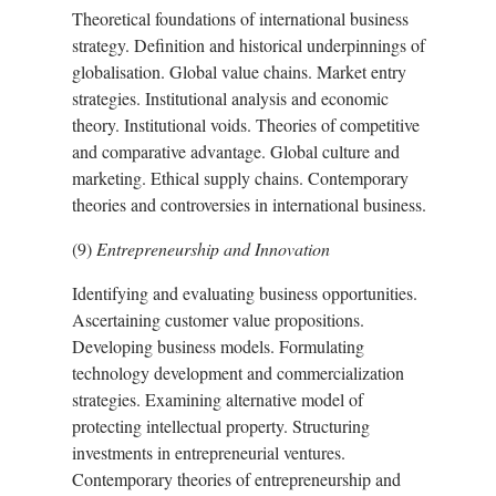
Theoretical foundations of international business
strategy. Definition and historical underpinnings of
globalisation. Global value chains. Market entry
strategies. Institutional analysis and economic
theory. Institutional voids. Theories of competitive
and comparative advantage. Global culture and
marketing. Ethical supply chains. Contemporary
theories and controversies in international business.
(9)
Entrepreneurship and Innovation
Identifying and evaluating business opportunities.
Ascertaining customer value propositions.
Developing business models. Formulating
technology development and commercialization
strategies. Examining alternative model of
protecting intellectual property. Structuring
investments in entrepreneurial ventures.
Contemporary theories of entrepreneurship and