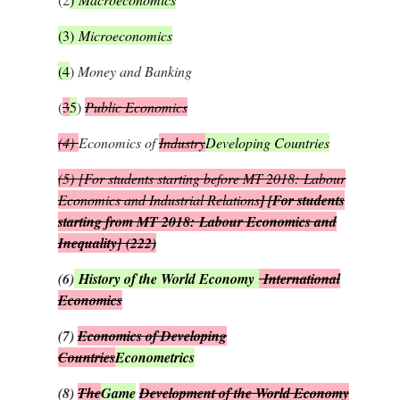
(3)
Microeconomics
(4
)
Money and Banking
(
3
5
)
Public Economics
(4)
Economics of
Industry
Developing Countries
(5)
[For students starting before MT 2018:
Labour
Economics and Industrial Relations
] [For students
starting from MT 2018:
Labour Economics and
Inequality
]
(222)
(6)
History of the World Economy
International
Economics
(7)
Economics of Developing
Countries
Econometrics
(8)
The
Game
Development of the World Economy