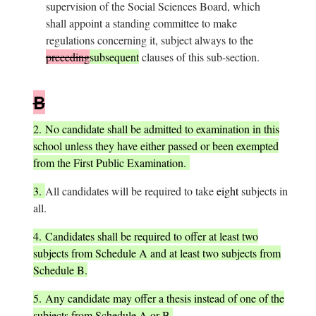
supervision of the Social Sciences Board, which
shall appoint a standing committee to make
regulations concerning it, subject always to the
preceding
subsequent
clauses of this sub-section.
B
2.
No candidate shall be admitted to examination in this
school unless they have either passed or been exempted
from the First Public Examination.
3.
All candidates will be required to take
eight
subjects in
all.
4.
Candidates shall be required to offer at least two
subjects from Schedule A and at least two subjects from
Schedule B.
5.
Any candidate may offer a thesis instead of one of the
subjects from Schedule A or B.