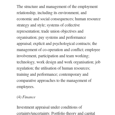
The structure and management of the employment
relationship, including its environment, and
economic and social consequences; human resource
strategy and style; systems of collective
representation; trade union objectives and
organisation; pay systems and performance
appraisal; explicit and psychological contracts; the
management of co-operation and conflict; employee
involvement, participation and team working;
technology, work design and work organisation; job
regulation; the utilisation of human resources;
training and performance; contemporary and
comparative approaches to the management of
employees.
(4)
Finance
Investment appraisal under conditions of
certainty/uncertainty. Portfolio theory and capital