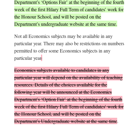
Department’s ‘Options Fair’ at the beginning of the fourth
week of the first Hilary Full Term of candidates’ work for
the Honour School, and will be posted on the
Department’s undergraduate website at the same time.
Not all Economics subjects may be available in any
particular year. There may also be restrictions on numbers
permitted to offer some Economics subjects in any
particular year
.
Economics subjects available to candidates in any
particular year will depend on the availability of teaching
resources. Details of the choices available for the
following year will be announced at the Economics
Department’s ‘Option Fair’ at the beginning of the fourth
week of the first Hilary Full Term of candidates’ work for
the Honour School, and will be posted on the
Department’s Undergraduate website at the same time
.