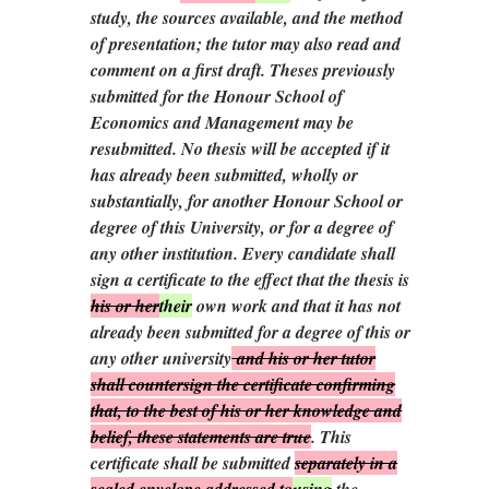
study, the sources available, and the method
of presentation; the tutor may also read and
comment on a first draft. Theses previously
submitted for the Honour School of
Economics and Management may be
resubmitted. No thesis will be accepted if it
has already been submitted, wholly or
substantially, for another Honour School or
degree of this University, or for a degree of
any other institution. Every candidate shall
sign a certificate to the effect that the thesis is
his or her
their
own work and that it has not
already been submitted for a degree of this or
any other university
and his or her tutor
shall countersign the certificate confirming
that, to the best of his or her knowledge and
belief, these statements are true
. This
certificate shall be submitted
separately in a
sealed envelope addressed to
using
the