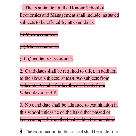
1
.
The examination in the Honour School of
Economics and Management shall include, as stated
subjects to be offered by all candidates:
(i)
Macroeconomics
(ii)
Microeconomics
(iii)
Quantitative Economics
2.
Candidates shall be required to offer, in addition
to the above subjects, at least two subjects from
Schedule A and a further three subjects from
Schedules A and B.
3.
No candidate shall be admitted to examination in
this school unless he or she has either passed or
been exempted from the First Public Examination.
4
.
The examination in this school shall be under the