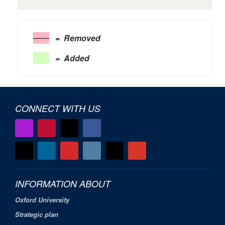
= Removed
= Added
CONNECT WITH US
INFORMATION ABOUT
Oxford University
Strategic plan