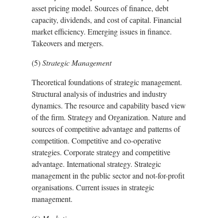
asset pricing model. Sources of finance, debt
capacity, dividends, and cost of capital. Financial
market efficiency. Emerging issues in finance.
Takeovers and mergers.
(5)
Strategic Management
Theoretical foundations of strategic management.
Structural analysis of industries and industry
dynamics. The resource and capability based view
of the firm. Strategy and Organization. Nature and
sources of competitive advantage and patterns of
competition. Competitive and co-operative
strategies. Corporate strategy and competitive
advantage. International strategy. Strategic
management in the public sector and not-for-profit
organisations. Current issues in strategic
management.