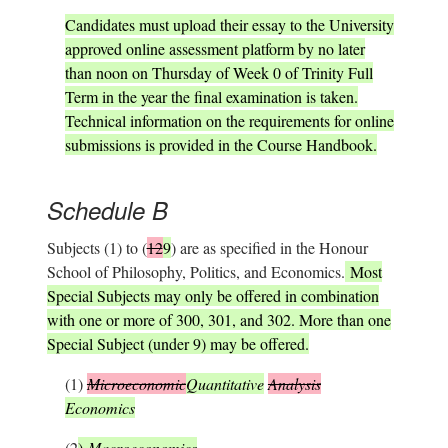
Candidates must upload their essay to the University
approved online assessment platform by no later
than noon on Thursday of Week 0 of Trinity Full
Term in the year the final examination is taken.
Technical information on the requirements for online
submissions is provided in the Course Handbook.
Schedule B
Subjects (1) to (
12
9
) are as specified in the Honour
School of Philosophy, Politics, and Economics.
Most
Special Subjects may only be offered in combination
with one or more of 300, 301, and 302. More than one
Special Subject (under 9) may be offered.
(1)
Microeconomic
Quantitative
Analysis
Economics
(2
)
Macroeconomics