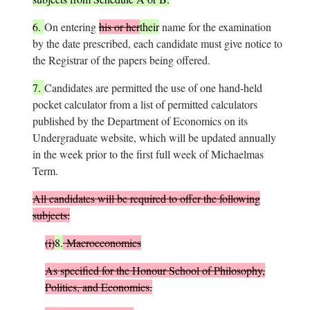
6.
On entering
his or her
their
name for the examination
by the date prescribed, each candidate must give notice to
the Registrar of the papers being offered.
7.
Candidates are permitted the use of one hand-held
pocket calculator from a list of permitted calculators
published by the Department of Economics on its
Undergraduate website, which will be updated annually
in the week prior to the first full week of Michaelmas
Term.
All candidates will be required to offer the following
subjects:
(i)
8.
Macroeconomics
As specified for the Honour School of Philosophy,
Politics, and Economics.