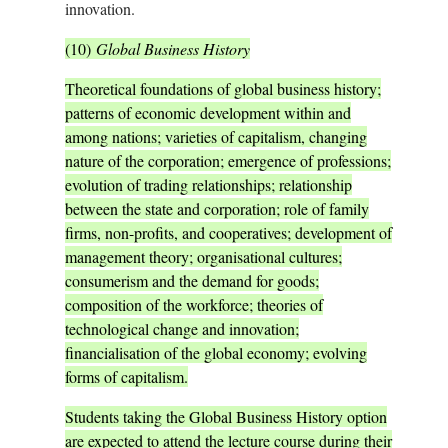
innovation.
(10)
Global Business History
Theoretical foundations of global business history;
patterns of economic development within and
among nations; varieties of capitalism, changing
nature of the corporation; emergence of professions;
evolution of trading relationships; relationship
between the state and corporation; role of family
firms, non-profits, and cooperatives; development of
management theory; organisational cultures;
consumerism and the demand for goods;
composition of the workforce; theories of
technological change and innovation;
financialisation of the global economy; evolving
forms of capitalism.
Students taking the Global Business History option
are expected to attend the lecture course during their