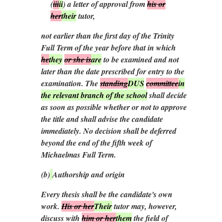
(
iii
ii
)
a letter of approval from
his or
her
their
tutor,
not earlier than the first day of the Trinity
Full Term of the year before that in which
he
they
or she is
are
to be examined and not
later than the date prescribed for entry to the
examination. The
standing
DUS
committee
in
the relevant branch of the school
shall decide
as soon as possible whether or not to approve
the title and shall advise the candidate
immediately. No decision shall be deferred
beyond the end of the fifth week of
Michaelmas Full Term.
(
b
)
Authorship and origin
Every thesis shall be the candidate's own
work.
His or her
Their
tutor may, however,
discuss with
him or her
them
the field of