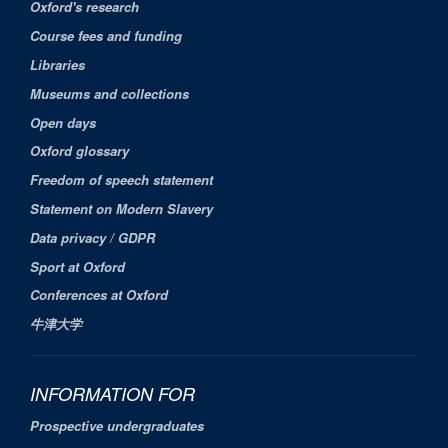
Oxford's research
Course fees and funding
Libraries
Museums and collections
Open days
Oxford glossary
Freedom of speech statement
Statement on Modern Slavery
Data privacy / GDPR
Sport at Oxford
Conferences at Oxford
牛津大学
INFORMATION FOR
Prospective undergraduates