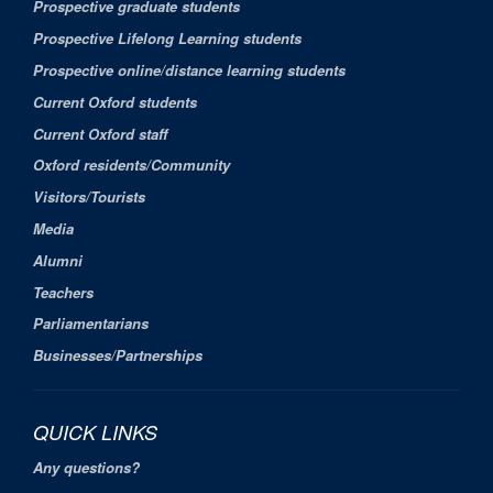
Prospective graduate students
Prospective Lifelong Learning students
Prospective online/distance learning students
Current Oxford students
Current Oxford staff
Oxford residents/Community
Visitors/Tourists
Media
Alumni
Teachers
Parliamentarians
Businesses/Partnerships
QUICK LINKS
Any questions?