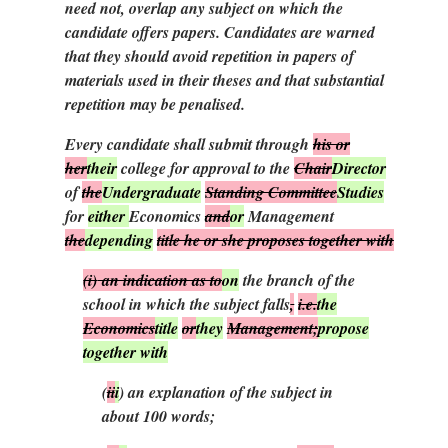
need not, overlap any subject on which the
candidate offers papers. Candidates are warned
that they should avoid repetition in papers of
materials used in their theses and that substantial
repetition may be penalised.
Every candidate shall submit through
his or
her
their
college for approval to the
Chair
Director
of
the
Undergraduate
Standing Committee
Studies
for
either
Economics
and
or
Management
the
depending
title he or she proposes together with
(i)
an indication as to
on
the branch of the
school in which the subject falls
,
i.e.
the
Economics
title
or
they
Management;
propose
together with
(
ii
i
)
an explanation of the subject in
about 100 words;