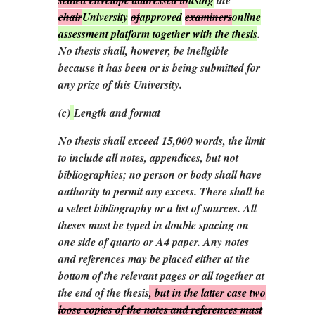
chair
University
of
approved
examiners
online
assessment platform together with the thesis
.
No thesis shall, however, be ineligible
because it has been or is being submitted for
any prize of this University.
(
c
)
Length and format
No thesis shall exceed 15,000 words, the limit
to include all notes, appendices, but not
bibliographies; no person or body shall have
authority to permit any excess. There shall be
a select bibliography or a list of sources. All
theses must be typed in double spacing on
one side of quarto or A4 paper. Any notes
and references may be placed
either
at the
bottom of the relevant pages
or
all together at
the end of the thesis
, but in the latter case two
loose copies of the notes and references must