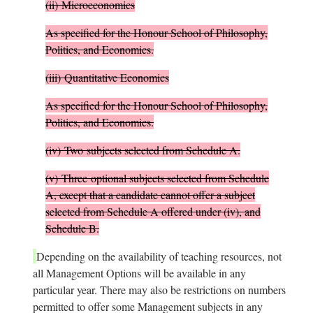
(ii)
Microeconomics
As specified for the Honour School of Philosophy,
Politics, and Economics.
(iii)
Quantitative Economics
As specified for the Honour School of Philosophy,
Politics, and Economics.
(iv)
Two
subjects selected from Schedule A.
(v)
Three
optional subjects selected from Schedule
A, except that a candidate cannot offer a subject
selected from Schedule A offered under (iv), and
Schedule B.
Depending on the availability of teaching resources, not
all Management Options will be available in any
particular year. There may also be restrictions on numbers
permitted to offer some Management subjects in any