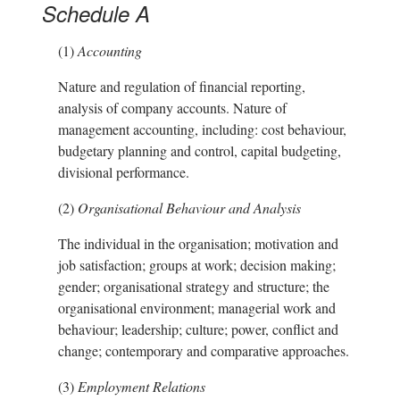
Schedule A
(1)
Accounting
Nature and regulation of financial reporting,
analysis of company accounts. Nature of
management accounting, including: cost behaviour,
budgetary planning and control, capital budgeting,
divisional performance.
(2)
Organisational Behaviour and Analysis
The individual in the organisation; motivation and
job satisfaction; groups at work; decision making;
gender; organisational strategy and structure; the
organisational environment; managerial work and
behaviour; leadership; culture; power, conflict and
change; contemporary and comparative approaches.
(3)
Employment Relations