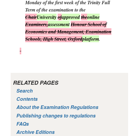
Monday of the first week of the Trinity Full
Term of the examination to the
Chair
University
of
approved
the
online
Examiners,
assessment
Honour School of
Economics and Management, Examination
Schools, High Street, Oxford
platform
.
RELATED PAGES
Search
Contents
About the Examination Regulations
Publishing changes to regulations
FAQs
Archive Editions