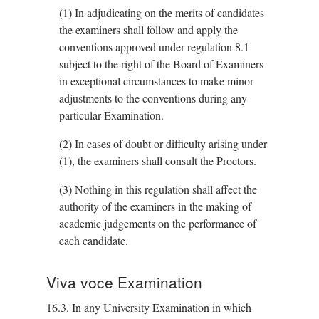
(1)
In adjudicating on the merits of candidates
the examiners shall follow and apply the
conventions approved under regulation 8.1
subject to the right of the Board of Examiners
in exceptional circumstances to make minor
adjustments to the conventions during any
particular Examination.
(2)
In cases of doubt or difficulty arising under
(1), the examiners shall consult the Proctors.
(3)
Nothing in this regulation shall affect the
authority of the examiners in the making of
academic judgements on the performance of
each candidate.
Viva voce Examination
16.3.
In any University Examination in which