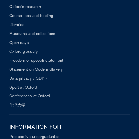
Oxford's research
Course fees and funding
Libraries
Museums and collections
Open days
Oxford glossary
Freedom of speech statement
Statement on Modern Slavery
Data privacy / GDPR
Sport at Oxford
Conferences at Oxford
牛津大学
INFORMATION FOR
Prospective undergraduates