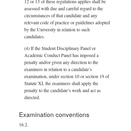
12 or 13 of these regulations applies shall be
assessed with due and careful regard to the
circumstances of that candidate and any
relevant code of practice or guidelines adopted
by the University in relation to such
candidates.
(4)
If the Student Disciplinary Panel or
Academic Conduct Panel has imposed a
penalty and/or given any direction to the
examiners in relation to a candidate’s
examination, under section 10 or section 19 of
Statute XI, the examiners shall apply the
penalty to the candidate’s work and act as
directed.
Examination conventions
16.2.