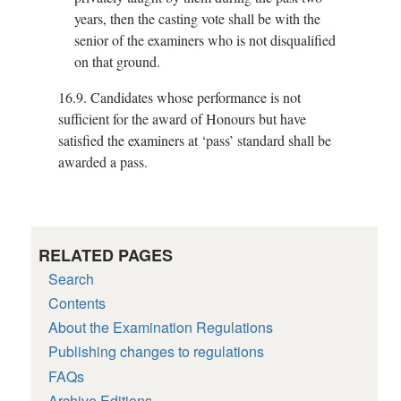
years, then the casting vote shall be with the
senior of the examiners who is not disqualified
on that ground.
16.9.
Candidates whose performance is not
sufficient for the award of Honours but have
satisfied the examiners at ‘pass’ standard shall be
awarded a pass.
RELATED PAGES
Search
Contents
About the Examination Regulations
Publishing changes to regulations
FAQs
Archive Editions