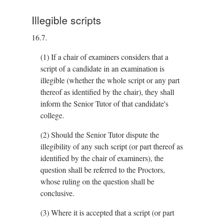
Illegible scripts
16.7.
(1)
If a chair of examiners considers that a
script of a candidate in an examination is
illegible (whether the whole script or any part
thereof as identified by the chair), they shall
inform the Senior Tutor of that candidate's
college.
(2)
Should the Senior Tutor dispute the
illegibility of any such script (or part thereof as
identified by the chair of examiners), the
question shall be referred to the Proctors,
whose ruling on the question shall be
conclusive.
(3)
Where it is accepted that a script (or part