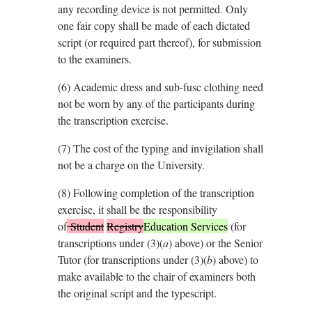
any recording device is not permitted. Only
one fair copy shall be made of each dictated
script (or required part thereof), for submission
to the examiners.
(6)
Academic dress and sub-fusc clothing need
not be worn by any of the participants during
the transcription exercise.
(7)
The cost of the typing and invigilation shall
not be a charge on the University.
(8)
Following completion of the transcription
exercise, it shall be the responsibility
of
Student
Registry
Education Services
(for
transcriptions under (3)(
a
) above) or the Senior
Tutor (for transcriptions under (3)(
b
) above) to
make available to the chair of examiners both
the original script and the typescript.