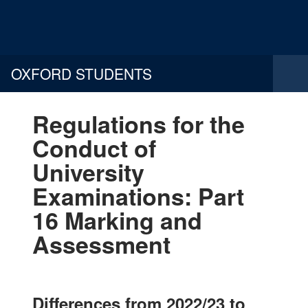
OXFORD STUDENTS
Regulations for the
Conduct of
University
Examinations: Part
16 Marking and
Assessment
Differences from 2022/23 to