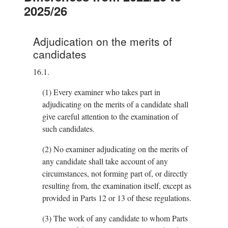
2025/26
Adjudication on the merits of
candidates
16.1.
(1)
Every examiner who takes part in
adjudicating on the merits of a candidate shall
give careful attention to the examination of
such candidates.
(2)
No examiner adjudicating on the merits of
any candidate shall take account of any
circumstances, not forming part of, or directly
resulting from, the examination itself, except as
provided in Parts 12 or 13 of these regulations.
(3)
The work of any candidate to whom Parts