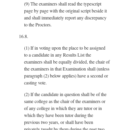
(9)
The examiners shall read the typescript
page by page with the original script beside it
and shall immediately report any discrepancy
to the Proctors.
16.8.
(1)
If in voting upon the place to be assigned
to a candidate in any Results List the
examiners shall be equally divided, the chair of
the examiners in that Examination shall (unless
paragraph (2) below applies) have a second or
casting vote.
(2)
If the candidate in question shall be of the
same college as the chair of the examiners or
of any college in which they are tutor or in
which they have been tutor during the
previous two years, or shall have been
privately taught by them during the past two