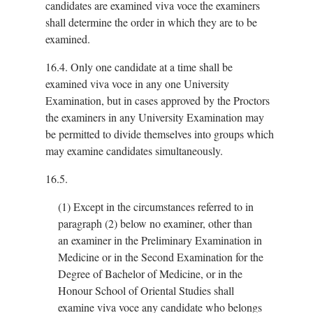
candidates are examined viva voce the examiners
shall determine the order in which they are to be
examined.
16.4.
Only one candidate at a time shall be
examined viva voce in any one University
Examination, but in cases approved by the Proctors
the examiners in any University Examination may
be permitted to divide themselves into groups which
may examine candidates simultaneously.
16.5.
(1)
Except in the circumstances referred to in
paragraph (2) below no examiner, other than
an examiner in the Preliminary Examination in
Medicine or in the Second Examination for the
Degree of Bachelor of Medicine, or in the
Honour School of Oriental Studies shall
examine viva voce any candidate who belongs