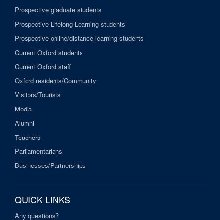
Prospective graduate students
Prospective Lifelong Learning students
Prospective online/distance learning students
Current Oxford students
Current Oxford staff
Oxford residents/Community
Visitors/Tourists
Media
Alumni
Teachers
Parliamentarians
Businesses/Partnerships
QUICK LINKS
Any questions?