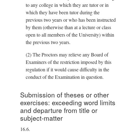
to any college in which they are tutor or in
which they have been tutor during the
previous two years or who has been instructed
by them (otherwise than at a lecture or class
open to all members of the University) within
the previous two years.
(2)
The Proctors may relieve any Board of
Examiners of the restriction imposed by this
regulation if it would cause difficulty in the
conduct of the Examination in question.
Submission of theses or other
exercises: exceeding word limits
and departure from title or
subject-matter
16.6.