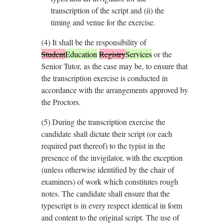
transcription of the script and (ii) the
timing and venue for the exercise.
(4)
It shall be the responsibility of
Student
Education
Registry
Services
or the
Senior Tutor, as the case may be, to ensure that
the transcription exercise is conducted in
accordance with the arrangements approved by
the Proctors.
(5)
During the transcription exercise the
candidate shall dictate their script (or each
required part thereof) to the typist in the
presence of the invigilator, with the exception
(unless otherwise identified by the chair of
examiners) of work which constitutes rough
notes. The candidate shall ensure that the
typescript is in every respect identical in form
and content to the original script. The use of