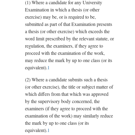
(1)
Where a candidate for any University
Examination in which a thesis (or other
exercise) may be, or is required to be,
submitted as part of that Examination presents
a thesis (or other exercise) which exceeds the
word limit prescribed by the relevant statute, or
regulation, the examiners, if they agree to
proceed with the examination of the work,
may reduce the mark by up to one class (or its
equivalent).
1
(2)
Where a candidate submits such a thesis
(or other exercise), the title or subject matter of
which differs from that which was approved
by the supervisory body concerned, the
examiners (if they agree to proceed with the
examination of the work) may similarly reduce
the mark by up to one class (or its
equivalent).
1