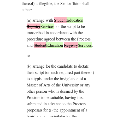
thereof) is illegible, the Senior Tutor shall
either:
(
a
)
arrange with
Student
Education
Registry
Services
for the script to be
transcribed in accordance with the
procedure agreed between the Proctors
and
Student
Education
Registry
Services
;
or
(
b
)
arrange for the candidate to dictate
their script (or each required part thereof)
to a typist under the invigilation of a
Master of Arts of the University or any
other person who is deemed by the
Proctors to be suitable, having first
submitted in advance to the Proctors
proposals for (i) the appointment of a
typist and an invigilator for the