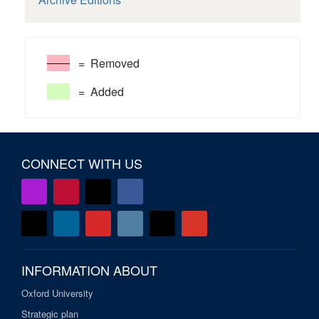
= Removed
= Added
CONNECT WITH US
INFORMATION ABOUT
Oxford University
Strategic plan