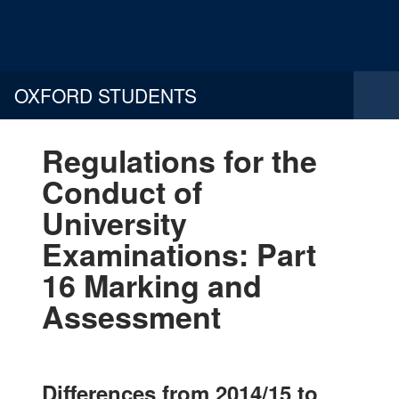
OXFORD STUDENTS
Regulations for the
Conduct of
University
Examinations: Part
16 Marking and
Assessment
Differences from 2014/15 to