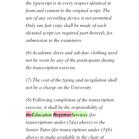
the typescript is in every respect identical in
form and content to the original script. The
use of any recording device is not permitted.
Only one fair copy shall be made of each
dictated script (or required part thereof), for
submission to the examiners.
(6)
Academic dress and sub-fusc clothing need
not be worn by any of the participants during
the transcription exercise.
(7)
The cost of the typing and invigilation shall
not be a charge on the University.
(8)
Following completion of the transcription
exercise, it shall be the responsibility of
the
Education
Registrar
Services
(for
transcriptions under (3)(
a
) above) or the
Senior Tutor (for transcriptions under (3)(
b
)
above) to make available to the chair of