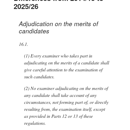
2025/26
Adjudication on the merits of
candidates
16.1.
(1)
Every examiner who takes part in
adjudicating on the merits of a candidate shall
give careful attention to the examination of
such candidates.
(2)
No examiner adjudicating on the merits of
any candidate shall take account of any
circumstances, not forming part of, or directly
resulting from, the examination itself, except
as provided in Parts 12 or 13 of these
regulations.