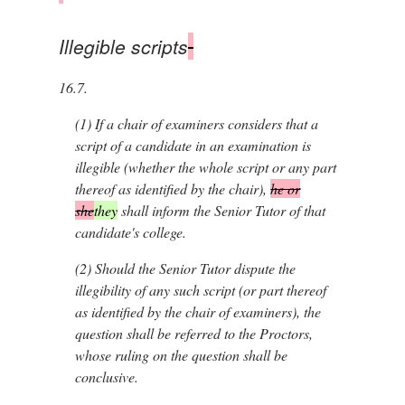
Illegible scripts
16.7.
(1)
If a chair of examiners considers that a
script of a candidate in an examination is
illegible (whether the whole script or any part
thereof as identified by the chair),
he or
she
they
shall inform the Senior Tutor of that
candidate's college.
(2)
Should the Senior Tutor dispute the
illegibility of any such script (or part thereof
as identified by the chair of examiners), the
question shall be referred to the Proctors,
whose ruling on the question shall be
conclusive.