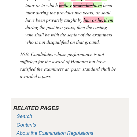
tutor or in which
he
they
or she has
have
been
tutor during the previous two years, or shall
have been privately taught by
him or her
them
during the past two years, then the casting
vote shall be with the senior of the examiners
who is not disqualified on that ground.
16.9.
Candidates whose performance is not
sufficient for the award of Honours but have
satisfied the examiners at ‘pass’ standard shall be
awarded a pass.
RELATED PAGES
Search
Contents
About the Examination Regulations