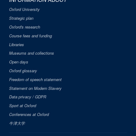
Oxford University
Strategic plan
Oxford's research
Course fees and funding
Libraries
Museums and collections
Open days
Oxford glossary
Freedom of speech statement
Statement on Modern Slavery
Data privacy / GDPR
Sport at Oxford
Conferences at Oxford
牛津大学