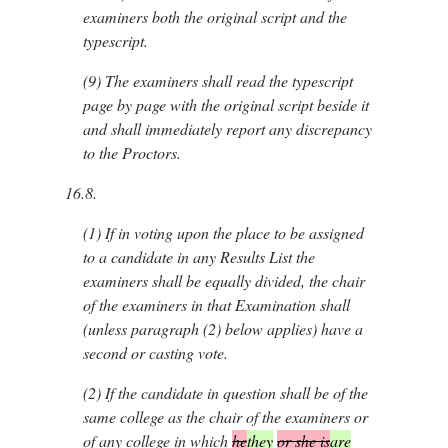
examiners both the original script and the
typescript.
(9)
The examiners shall read the typescript
page by page with the original script beside it
and shall immediately report any discrepancy
to the Proctors.
16.8.
(1)
If in voting upon the place to be assigned
to a candidate in any Results List the
examiners shall be equally divided, the chair
of the examiners in that Examination shall
(unless paragraph (2) below applies) have a
second or casting vote.
(2)
If the candidate in question shall be of the
same college as the chair of the examiners or
of any college in which
he
they
or she is
are