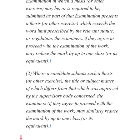
Examination in which a thesis (or other
exercise) may be, or is required to be,
submitted as part of that Examination presents
a thesis (or other exercise) which exceeds the
word limit prescribed by the relevant statute,
or regulation, the examiners, if they agree to
proceed with the examination of the work,
may reduce the mark by up to one class (or its
equivalent).
1
(2)
Where a candidate submits such a thesis
(or other exercise), the title or subject matter
of which differs from that which was approved
by the supervisory body concerned, the
examiners (if they agree to proceed with the
examination of the work) may similarly reduce
the mark by up to one class (or its
equivalent).
1