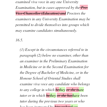
examined viva voce in any one University
Examination, but in cases approved by the
Pro-
Vice-Chancellor (Education) and
Proctors the
examiners in any University Examination may be
permitted to divide themselves into groups which
may examine candidates simultaneously.
16.5.
(1)
Except in the circumstances referred to in
paragraph (2) below no examiner, other than
an examiner in the Preliminary Examination
in Medicine or in the Second Examination for
the Degree of Bachelor of Medicine, or in the
Honour School of Oriental Studies shall
examine viva voce any candidate who belongs
to any college in which
he
they
or she is
are
tutor or in which
he
they
or she has
have
been
tutor during the previous two years or who
has been instructed by
him or her
them