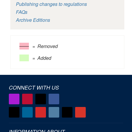
Publishing changes to regulations
FAQs
Archive Editions
= Removed
= Added
CONNECT WITH US
INFORMATION ABOUT