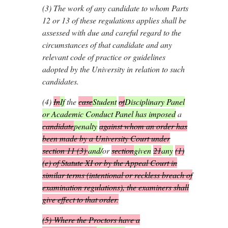
(3)
The work of any candidate to whom Parts
12 or 13 of these regulations applies shall be
assessed with due and careful regard to the
circumstances of that candidate and any
relevant code of practice or guidelines
adopted by the University in relation to such
candidates.
(4)
In
If
the
case
Student
of
Disciplinary Panel
or Academic Conduct Panel has imposed
a
candidate
penalty
against whom an order has
been made by a University Court under
section 11 (3)
and/
or
section
given
21
any
(1)
(
e
) of Statute XI or by the Appeal Court in
similar terms (intentional or reckless breach of
examination regulations), the examiners shall
give effect to that order.
(5)
Where the Proctors have a