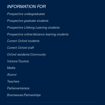
INFORMATION FOR
Prospective undergraduates
Prospective graduate students
Prospective Lifelong Learning students
Prospective online/distance learning students
Current Oxford students
Current Oxford staff
Oxford residents/Community
Visitors/Tourists
Media
Alumni
Teachers
Parliamentarians
Businesses/Partnerships