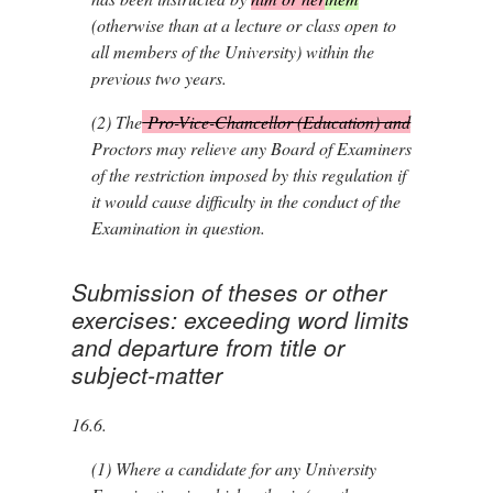
(otherwise than at a lecture or class open to
all members of the University) within the
previous two years.
(2)
The
Pro-Vice-Chancellor (Education) and
Proctors may relieve any Board of Examiners
of the restriction imposed by this regulation if
it would cause difficulty in the conduct of the
Examination in question.
Submission of theses or other
exercises: exceeding word limits
and departure from title or
subject-matter
16.6.
(1)
Where a candidate for any University