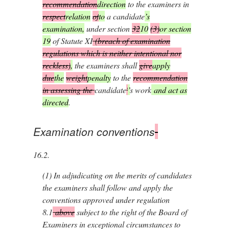
recommendation
direction
to the examiners in
respect
relation
of
to
a candidate
’s
examination,
under section
32
10
(3)
or section
19
of Statute XI
(breach of examination
regulations which is neither intentional nor
reckless)
,
the examiners shall
give
apply
due
the
weight
penalty
to the
recommendation
in assessing the
candidate
'
’
s work
and act as
directed
.
Examination conventions
16.2.
(1)
In adjudicating on the merits of candidates
the examiners shall follow and apply the
conventions approved under regulation
8.1
above
subject to the right of the Board of
Examiners in exceptional circumstances to