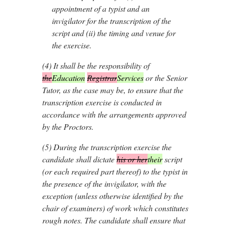
appointment of a typist and an
invigilator for the transcription of the
script and (ii) the timing and venue for
the exercise.
(4)
It shall be the responsibility of
the
Education
Registrar
Services
or the Senior
Tutor, as the case may be, to ensure that the
transcription exercise is conducted in
accordance with the arrangements approved
by the Proctors.
(5)
During the transcription exercise the
candidate shall dictate
his or her
their
script
(or each required part thereof) to the typist in
the presence of the invigilator, with the
exception (unless otherwise identified by the
chair of examiners) of work which constitutes
rough notes. The candidate shall ensure that