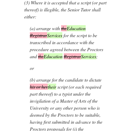
(3)
Where it is accepted that a script (or part
thereof) is illegible, the Senior Tutor shall
either:
(
a
)
arrange with
the
Education
Registrar
Services
for the script to be
transcribed in accordance with the
procedure agreed between the Proctors
and
the
Education
Registrar
Services
;
or
(
b
)
arrange for the candidate to dictate
his or her
their
script (or each required
part thereof) to a typist under the
invigilation of a Master of Arts of the
University or any other person who is
deemed by the Proctors to be suitable,
having first submitted in advance to the
Proctors proposals for (i) the