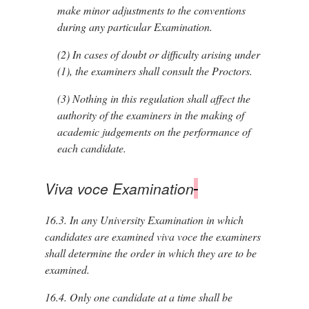
make minor adjustments to the conventions
during any particular Examination.
(2)
In cases of doubt or difficulty arising under
(1), the examiners shall consult the Proctors.
(3)
Nothing in this regulation shall affect the
authority of the examiners in the making of
academic judgements on the performance of
each candidate.
Viva voce Examination
16.3.
In any University Examination in which
candidates are examined viva voce the examiners
shall determine the order in which they are to be
examined.
16.4.
Only one candidate at a time shall be