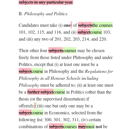
subjects in any particular year.
B.
Philosophy and Politics.
one
Candidates must take (i)
of
subjects
the courses
101, 102, 115, and 116, and (ii)
subject
course
103,
and (iii) any two of 201, 202, 203, 214, and 220.
Their other four
subjects
courses
may be chosen
freely from those listed under Philosophy and under
Politics, except that (i) at least one must be a
subject
course
in Philosophy and the
Regulations for
Philosophy in all Honour Schools including
Philosophy
must be adhered to; (ii) at least one must
be a
further subject
course
in Politics (other than the
thesis (or the supervised dissertation) if
offered);
(iii) one but only one may be a
subject
course
in Economics, selected from the
following list: 300, 301, 302, 311, (iv) certain
not
combinations of
subjects
courses
may
must
be