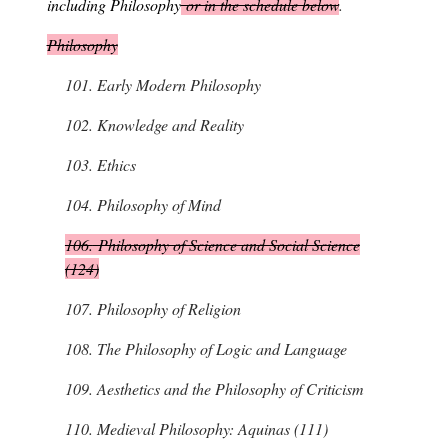
including Philosophy
or in the schedule below
.
Philosophy
101.
Early Modern Philosophy
102.
Knowledge and Reality
103.
Ethics
104.
Philosophy of Mind
106.
Philosophy of Science and Social Science
(124)
107.
Philosophy of Religion
108.
The Philosophy of Logic and Language
109.
Aesthetics and the Philosophy of Criticism
110.
Medieval Philosophy: Aquinas (111)