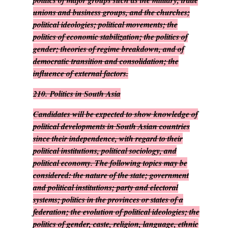
politics of major groups such as the military, trade
unions and business groups, and the churches;
political ideologies; political movements; the
politics of economic stabilization; the politics of
gender; theories of regime breakdown, and of
democratic transition and consolidation; the
influence of external factors.
210.
Politics in South Asia
Candidates will be expected to show knowledge of
political developments in South Asian countries
since their independence, with regard to their
political institutions, political sociology, and
political economy. The following topics may be
considered: the nature of the state; government
and political institutions; party and electoral
systems; politics in the provinces or states of a
federation; the evolution of political ideologies; the
politics of gender, caste, religion, language, ethnic