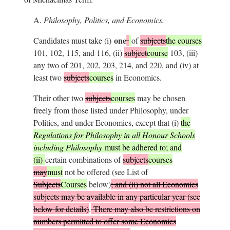
A.
Philosophy, Politics, and Economics.
one
Candidates must take (i)
of
subjects
the courses
101, 102, 115, and 116, (ii)
subject
course
103, (iii)
any two of 201, 202, 203, 214, and 220, and (iv) at
least two
subjects
courses
in Economics.
Their other two
subjects
courses
may be chosen
freely from those listed under Philosophy, under
Politics, and under Economics, except that (i)
the
Regulations for Philosophy in all Honour Schools
including Philosophy
must be adhered to; and
(ii)
certain combinations of
subjects
courses
may
must
not be offered (see List of
Subjects
Courses
below)
; and (ii) not all Economics
subjects may be available in any particular year (see
below for details)
.
There may also be restrictions on
numbers permitted to offer some Economics