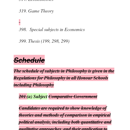
319.
Game Theory
398.
Special subjects in Economics
399.
Thesis (199, 298, 299)
S
chedule
The schedule of subjects in Philosophy is given in the
Regulations for Philosophy in all Honour Schools
including Philosophy
201.
(
a
)
Subject
Comparative Government
Candidates are required to show knowledge of
theories and methods of comparison in empirical
political analysis, including both quantitative and
qualitative approaches, and their application to