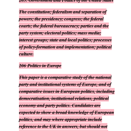
205.
Government and Politics of the United States
The constitution; federalism and separation of
powers; the presidency; congress; the federal
courts; the federal bureaucracy; parties and the
party system; electoral politics; mass media;
interest groups; state and local politics; processes
of policy-formation and implementation; political
culture.
206
Politics in Europe
This paper is a comparative study of the national
party and institutional systems of Europe, and of
comparative issues in European politics, including
democratisation, institutional relations, political
economy and party politics. Candidates are
expected to show a broad knowledge of European
politics, and may where appropriate include
reference to the UK in answers, but should not