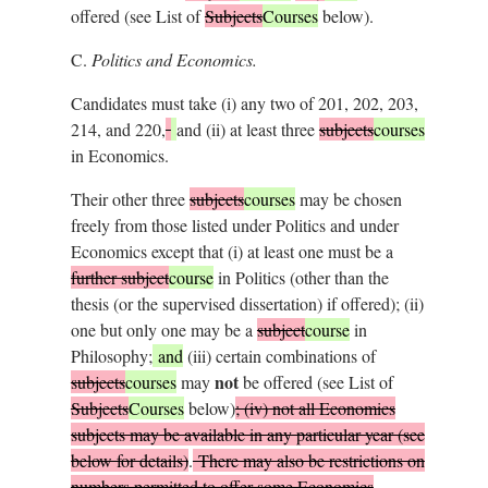
offered (see List of
Subjects
Courses
below).
C.
Politics and Economics.
Candidates must take (i) any two of 201, 202, 203,
214, and 220,
and (ii) at least three
subjects
courses
in Economics.
Their other three
subjects
courses
may be chosen
freely from those listed under Politics and under
Economics except that (i) at least one must be a
further subject
course
in Politics (other than the
thesis (or the supervised dissertation) if offered); (ii)
one but only one may be a
subject
course
in
Philosophy;
and
(iii) certain combinations of
not
subjects
courses
may
be offered (see List of
Subjects
Courses
below)
; (iv) not all Economics
subjects may be available in any particular year (see
below for details)
.
There may also be restrictions on
numbers permitted to offer some Economics