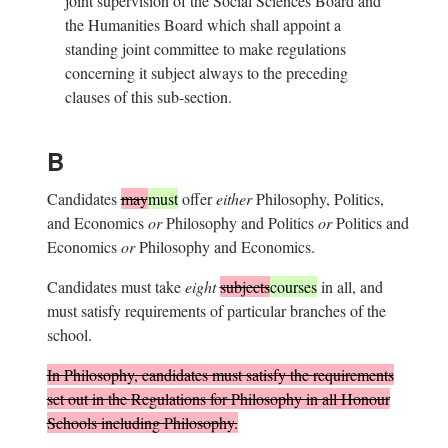
joint supervision of the Social Sciences Board and
the Humanities Board which shall appoint a
standing joint committee to make regulations
concerning it subject always to the preceding
clauses of this sub-section.
B
Candidates
may
must
offer
either
Philosophy, Politics,
and Economics
or
Philosophy and Politics
or
Politics and
Economics
or
Philosophy and Economics.
Candidates must take
eight
subjects
courses
in all, and
must satisfy requirements of particular branches of the
school.
In Philosophy, candidates must satisfy the requirements
set out in the
Regulations for Philosophy in all Honour
Schools including Philosophy
.