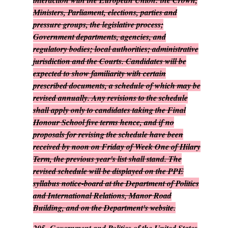
interaction with the European Union: the Crown,
Ministers, Parliament, elections, parties and
pressure groups, the legislative process;
Government departments, agencies, and
regulatory bodies; local authorities; administrative
jurisdiction and the Courts. Candidates will be
expected to show familiarity with certain
prescribed documents, a schedule of which may be
revised annually. Any revisions to the schedule
shall apply only to candidates taking the Final
Honour School five terms hence, and if no
proposals for revising the schedule have been
received by noon on Friday of Week One of Hilary
Term, the previous year's list shall stand. The
revised schedule will be displayed on the PPE
syllabus notice-board at the Department of Politics
and International Relations, Manor Road
Building, and on the Department's website.