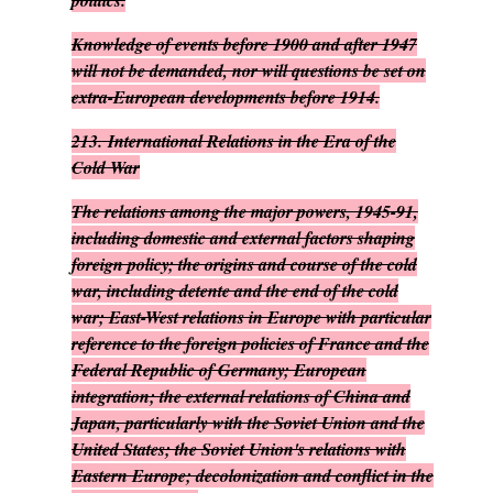
politics.
Knowledge of events before 1900 and after 1947
will not be demanded, nor will questions be set on
extra-European developments before 1914.
213.
International Relations in the Era of the
Cold War
The relations among the major powers, 1945-91,
including domestic and external factors shaping
foreign policy; the origins and course of the cold
war, including detente and the end of the cold
war; East-West relations in Europe with particular
reference to the foreign policies of France and the
Federal Republic of Germany; European
integration; the external relations of China and
Japan, particularly with the Soviet Union and the
United States; the Soviet Union's relations with
Eastern Europe; decolonization and conflict in the