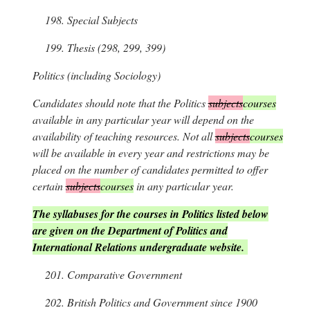
198.
Special Subjects
199.
Thesis (298, 299, 399)
Politics
(including Sociology)
Candidates should note that the Politics
subjects
courses
available in any particular year will depend on the
availability of teaching resources. Not all
subjects
courses
will be available in every year and restrictions may be
placed on the number of candidates permitted to offer
certain
subjects
courses
in any particular year.
The syllabuses for the courses in Politics listed below
are given on the Department of Politics and
International Relations undergraduate website.
201.
Comparative Government
202.
British Politics and Government since 1900