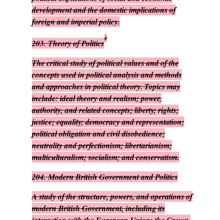
development and the domestic implications of
foreign and imperial policy.
1
203.
Theory of Politics
The critical study of political values and of the
concepts used in political analysis and methods
and approaches in political theory. Topics may
include: ideal theory and realism; power,
authority, and related concepts; liberty; rights;
justice; equality; democracy and representation;
political obligation and civil disobedience;
neutrality and perfectionism; libertarianism;
multiculturalism; socialism; and conservatism.
204.
Modern British Government and Politics
A study of the structure, powers, and operations of
modern British Government, including its