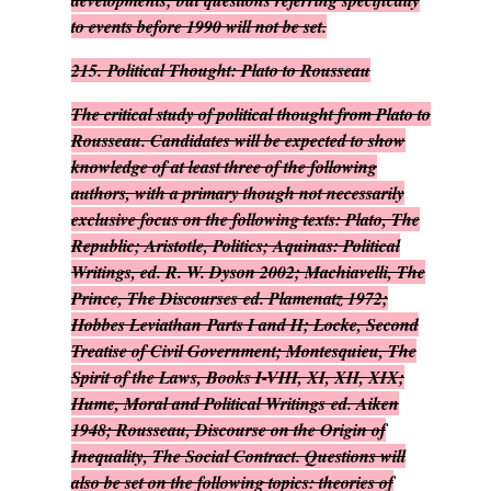
developments; but questions referring specifically
to events before 1990 will not be set.
215.
Political Thought: Plato to Rousseau
The critical study of political thought from Plato to
Rousseau. Candidates will be expected to show
knowledge of at least three of the following
authors, with a primary though not necessarily
exclusive focus on the following texts: Plato,
The
Republic
; Aristotle,
Politics
; Aquinas:
Political
Writings
, ed. R. W. Dyson 2002; Machiavelli,
The
Prince, The Discourses
ed. Plamenatz 1972;
Hobbes
Leviathan
Parts I and II; Locke,
Second
Treatise of Civil Government
; Montesquieu,
The
Spirit of the Laws
, Books I-VIII, XI, XII, XIX;
Hume,
Moral and Political Writings
ed. Aiken
1948; Rousseau,
Discourse on the Origin of
Inequality, The Social Contract
. Questions will
also be set on the following topics: theories of