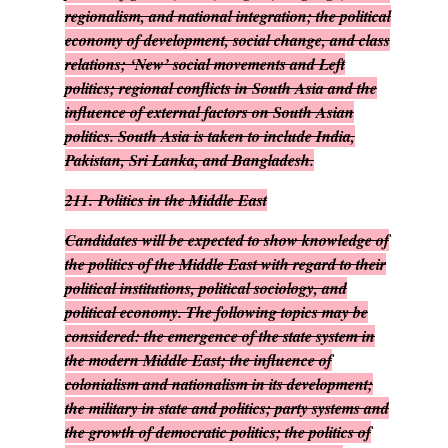
regionalism, and national integration; the political
economy of development, social change, and class
relations; ‘New’ social movements and Left
politics; regional conflicts in South Asia and the
influence of external factors on South Asian
politics. South Asia is taken to include India,
Pakistan, Sri Lanka, and Bangladesh.
211.
Politics in the Middle East
Candidates will be expected to show knowledge of
the politics of the Middle East with regard to their
political institutions, political sociology, and
political economy. The following topics may be
considered: the emergence of the state system in
the modern Middle East; the influence of
colonialism and nationalism in its development;
the military in state and politics; party systems and
the growth of democratic politics; the politics of