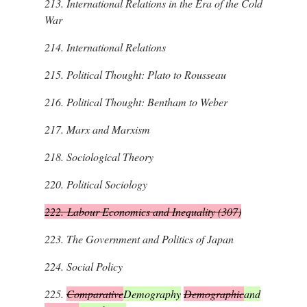
213.
International Relations in the Era of the Cold
War
214.
International Relations
215.
Political Thought: Plato to Rousseau
216.
Political Thought: Bentham to Weber
217.
Marx and Marxism
218.
Sociological Theory
220.
Political Sociology
222.
Labour Economics and Inequality (307)
223.
The Government and Politics of Japan
224.
Social Policy
225.
Comparative
Demography
Demographic
and