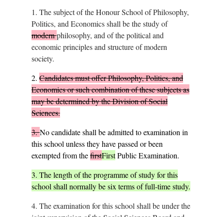
1.
The subject of the Honour School of Philosophy,
Politics, and Economics shall be the study of
modern
philosophy, and of the political and
economic principles and structure of modern
society.
2.
Candidates must offer Philosophy, Politics, and
Economics or such combination of these subjects as
may be determined by the Division of Social
Sciences.
3.
No candidate shall be admitted to examination in
this school unless they have passed or been
exempted from the
first
First
Public Examination.
3.
The length of the programme of study for this
school shall normally be six terms of full-time study.
4.
The examination for this school shall be under the