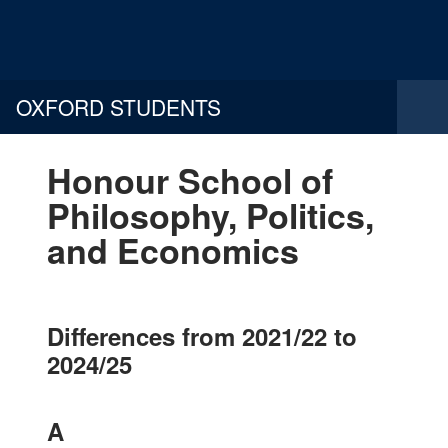
OXFORD STUDENTS
Honour School of
Philosophy, Politics,
and Economics
Differences from 2021/22 to
2024/25
A