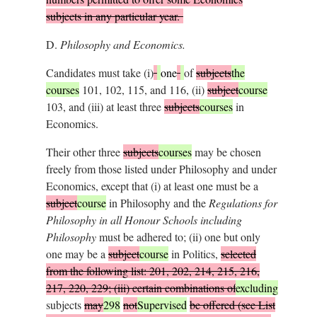
subjects in any particular year.
D.
Philosophy and Economics.
Candidates must take (i)
one
of
subjects
the
courses
101, 102, 115, and 116, (ii)
subject
course
103, and (iii) at least three
subjects
courses
in
Economics.
Their other three
subjects
courses
may be chosen
freely from those listed under Philosophy and under
Economics, except that (i) at least one must be a
subject
course
in Philosophy and the
Regulations for
Philosophy in all Honour Schools including
Philosophy
must be adhered to; (ii) one but only
one may be a
subject
course
in Politics,
selected
from the following list: 201, 202, 214, 215, 216,
217, 220, 229; (iii) certain combinations of
excluding
subjects
may
298
not
Supervised
be offered (see List