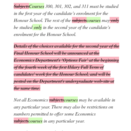
Subjects
Courses
300, 301, 302, and 311 must be studied
in the first year of the candidate’s enrolment for the
Honour School. The rest of the
subjects
courses
may
only
be studied
only
in the second year of the candidate’s
enrolment for the Honour School.
Details of the choices available for the second year of the
Final Honour School will be announced at the
Economics Department's ‘Options Fair’ at the beginning
of the fourth week of the first Hilary Full Term of
candidates' work for the Honour School, and will be
posted on the Department's undergraduate web-site at
the same time.
Not all Economics
subjects
courses
may be available in
any particular year. There may also be restrictions on
numbers permitted to offer some Economics
subjects
courses
in any particular year.