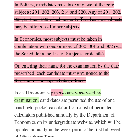
In Politics, candidates must take any two of the core
subjects: 201, 202, 203, 214 and 220. Any of 201, 202,
203, 214 and 220 which are not offered as core subjects
may be offered as further subjects.
In Economics, most subjects must be taken in
combination with one or more of 300, 301 and 302 (see
the Schedule in the List of Subjects for details).
On entering their name for the examination by the date
prescribed, each candidate must give notice to the
Registrar of the papers being offered.
For all Economics
papers
courses assessed by
examination,
candidates are permitted the use of one
hand-held pocket calculator from a list of permitted
calculators published annually by the Department of
Economics on its undergraduate website, which will be
updated annually in the week prior to the first full week
of Michaelmas Term.