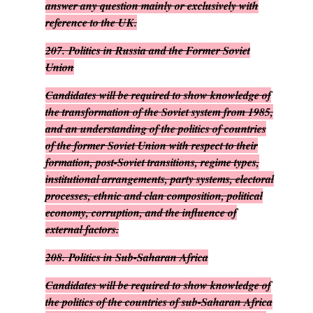
answer any question mainly or exclusively with
reference to the UK.
207.
Politics in Russia and the Former Soviet
Union
Candidates will be required to show knowledge of
the transformation of the Soviet system from 1985,
and an understanding of the politics of countries
of the former Soviet Union with respect to their
formation, post-Soviet transitions, regime types,
institutional arrangements, party systems, electoral
processes, ethnic and clan composition, political
economy, corruption, and the influence of
external factors.
208.
Politics in Sub-Saharan Africa
Candidates will be required to show knowledge of
the politics of the countries of sub-Saharan Africa