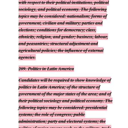
with respect to their political institutions, political
sociology, and political economy. The following
topics may be considered: nationalism; forms of
government, civilian and military; parties and
elections; conditions for democracy; class,
ethnicity, religion, and gender; business, labour,
and peasantries; structural adjustment and
agricultural policies; the influence of external
agencies.
209.
Politics in Latin America
Candidates will be required to show knowledge of
politics in Latin America; of the structure of
government of the major states of the area; and of
their political sociology and political economy. The
following topics may be considered: presidential
systems; the role of congress; public
administration; party and electoral systems; the