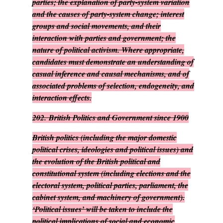
parties; the explanation of party-system variation
and the causes of party-system change; interest
groups and social movements, and their
interaction with parties and government; the
nature of political activism. Where appropriate,
candidates must demonstrate an understanding of
casual inference and causal mechanisms, and of
associated problems of selection, endogeneity, and
interaction effects.
202.
British Politics and Government since 1900
British politics (including the major domestic
political crises, ideologies and political issues) and
the evolution of the British political and
constitutional system (including elections and the
electoral system, political parties, parliament, the
cabinet system, and machinery of government).
‘Political issues’ will be taken to include the
political implications of social and economic