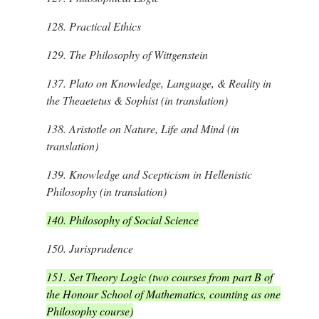
128.
Practical Ethics
129.
The Philosophy of Wittgenstein
137.
Plato on Knowledge, Language, & Reality in
the Theaetetus & Sophist (in translation)
138.
Aristotle on Nature, Life and Mind (in
translation)
139.
Knowledge and Scepticism in Hellenistic
Philosophy (in translation)
140. Philosophy of Social Science
150.
Jurisprudence
151.
Set Theory Logic (two courses from part B of
the Honour School of Mathematics, counting as one
Philosophy course)