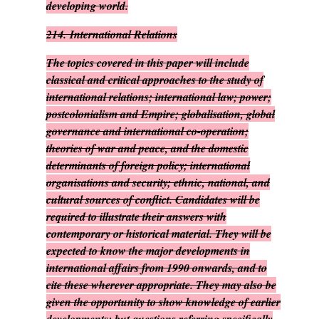
developing world.
214.
International Relations
The topics covered in this paper will include
classical and critical approaches to the study of
international relations; international law; power;
postcolonialism and Empire; globalisation, global
governance and international co-operation;
theories of war and peace, and the domestic
determinants of foreign policy; international
organisations and security; ethnic, national, and
cultural sources of conflict. Candidates will be
required to illustrate their answers with
contemporary or historical material. They will be
expected to know the major developments in
international affairs from 1990 onwards, and to
cite these wherever appropriate. They may also be
given the opportunity to show knowledge of earlier