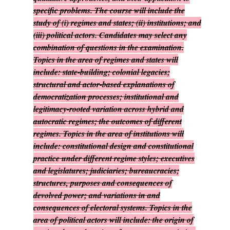
specific problems. The course will include the
study of (i) regimes and states; (ii) institutions; and
(iii) political actors. Candidates may select any
combination of questions in the examination.
Topics in the area of regimes and states will
include: state-building; colonial legacies;
structural and actor-based explanations of
democratization processes; institutional and
legitimacy-rooted variation across hybrid and
autocratic regimes; the outcomes of different
regimes. Topics in the area of institutions will
include: constitutional design and constitutional
practice under different regime styles; executives
and legislatures; judiciaries; bureaucracies;
structures, purposes and consequences of
devolved power; and variations in and
consequences of electoral systems. Topics in the
area of political actors will include: the origin of