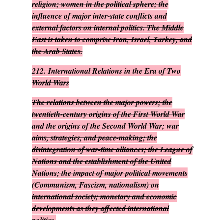
religion; women in the political sphere; the
influence of major inter-state conflicts and
external factors on internal politics. The Middle
East is taken to comprise Iran, Israel, Turkey, and
the Arab States.
212.
International Relations in the Era of Two
World Wars
The relations between the major powers; the
twentieth-century origins of the First World War
and the origins of the Second World War; war
aims, strategies, and peace-making; the
disintegration of war-time alliances; the League of
Nations and the establishment of the United
Nations; the impact of major political movements
(Communism, Fascism, nationalism) on
international society; monetary and economic
developments as they affected international