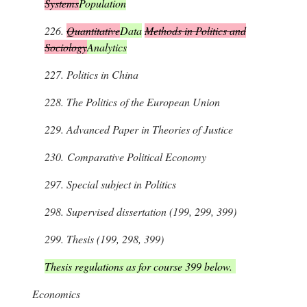
Systems
Population
226.
Quantitative
Data
Methods in Politics and
Sociology
Analytics
227.
Politics in China
228.
The Politics of the European Union
229.
Advanced Paper in Theories of Justice
230.
Comparative Political Economy
297.
Special subject in Politics
298.
Supervised dissertation (199, 299, 399)
299.
Thesis (199, 298, 399)
Thesis regulations as for course 399 below.
Economics