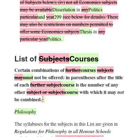
of Subjects below); (iv) not all Economics subjects
may be available
Dissertation
in
any
Politics
particular
and
year
299
(see below for details). There
may also be restrictions on numbers permitted to
offer some Economics subjects
Thesis
in
any
particular year
Politics
.
L
ist of
S
ubjects
Courses
Certain combinations of
further
courses
subjects
may
must
not be offered: in parentheses after the title
of each
further subject
course
is the number of any
other
subject or subjects
course
with which it may
not
be combined.
Philosophy
The syllabuses for the subjects in this List are given in
Regulations for Philosophy in all Honour Schools