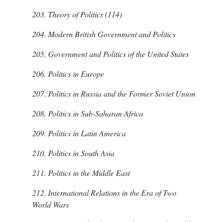
203.
Theory of Politics (114)
204.
Modern British Government and Politics
205.
Government and Politics of the United States
206.
Politics in Europe
207.
Politics in Russia and the Former Soviet Union
208.
Politics in Sub-Saharan Africa
209.
Politics in Latin America
210.
Politics in South Asia
211.
Politics in the Middle East
212.
International Relations in the Era of Two
World Wars