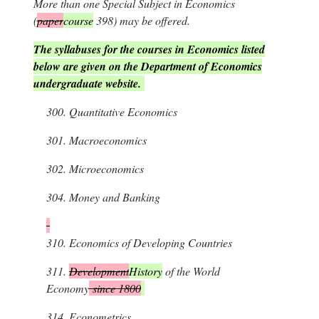
More than one Special Subject in Economics
(
paper
course
398) may be offered.
The syllabuses for the courses in Economics listed
below are given on the Department of Economics
undergraduate website.
300.
Quantitative Economics
301.
Macroeconomics
302.
Microeconomics
304.
Money and Banking
310.
Economics of Developing Countries
311.
Development
History
of the World
Economy
since 1800
314.
Econometrics