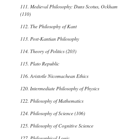
111.
Medieval Philosophy: Duns Scotus, Ockham
(110)
112.
The Philosophy of Kant
113.
Post-Kantian Philosophy
114.
Theory of Politics (203)
115.
Plato
Republic
116.
Aristotle
Nicomachean Ethics
120.
Intermediate Philosophy of Physics
122.
Philosophy of Mathematics
124.
Philosophy of Science (106)
125.
Philosophy of Cognitive Science
127.
Philosophical Logic