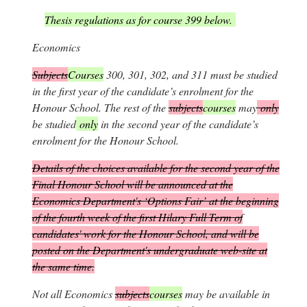
Thesis regulations as for course 399 below.
Economics
Subjects
Courses
300, 301, 302, and 311 must be studied
in the first year of the candidate’s enrolment for the
Honour School. The rest of the
subjects
courses
may
only
be studied
only
in the second year of the candidate’s
enrolment for the Honour School.
Details of the choices available for the second year of the
Final Honour School will be announced at the
Economics Department's ‘Options Fair’ at the beginning
of the fourth week of the first Hilary Full Term of
candidates' work for the Honour School, and will be
posted on the Department's undergraduate web-site at
the same time.
Not all Economics
subjects
courses
may be available in