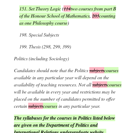
151.
Set Theory Logic
(
114
two courses from part B
of the Honour School of Mathematics
,
203
counting
as one Philosophy course
)
198.
Special Subjects
199.
Thesis (298, 299, 399)
Politics
(including Sociology)
Candidates should note that the Politics
subjects
courses
available in any particular year will depend on the
availability of teaching resources. Not all
subjects
courses
will be available in every year and restrictions may be
placed on the number of candidates permitted to offer
certain
subjects
courses
in any particular year.
The syllabuses for the courses in Politics listed below
are given on the Department of Politics and
International Relations undergraduate website.