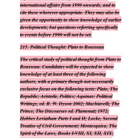
international affairs from 1990 onwards, and to
cite these wherever appropriate. They may also be
given the opportunity to show knowledge of earlier
developments; but questions referring specifically
to events before 1990 will not be set.
215.
Political Thought: Plato to Rousseau
The critical study of political thought from Plato to
Rousseau. Candidates will be expected to show
knowledge of at least three of the following
authors, with a primary though not necessarily
exclusive focus on the following texts: Plato,
The
Republic
; Aristotle,
Politics
; Aquinas:
Political
Writings
, ed. R. W. Dyson 2002; Machiavelli,
The
Prince, The Discourses
ed. Plamenatz 1972;
Hobbes
Leviathan
Parts I and II; Locke,
Second
Treatise of Civil Government
; Montesquieu,
The
Spirit of the Laws
, Books I-VIII, XI, XII, XIX;