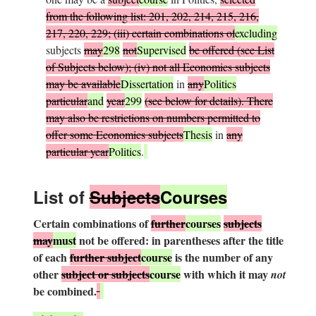
from the following list: 201, 202, 214, 215, 216,
217, 220, 229; (iii) certain combinations of
excluding
subjects
may
298
not
Supervised
be offered (see List
of Subjects below); (iv) not all Economics subjects
may be available
Dissertation
in
any
Politics
particular
and
year
299
(see below for details). There
may also be restrictions on numbers permitted to
offer some Economics subjects
Thesis
in
any
particular year
Politics
.
L
ist of
S
ubjects
Courses
Certain combinations of
further
courses
subjects
may
must
not be offered: in parentheses after the title
of each
further subject
course
is the number of any
other
subject or subjects
course
with which it may
not
be combined.