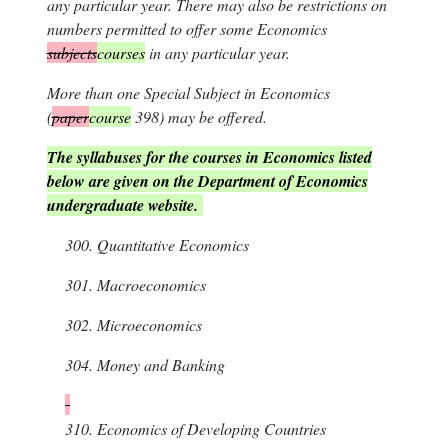
any particular year. There may also be restrictions on
numbers permitted to offer some Economics
subjects
courses
in any particular year.
More than one Special Subject in Economics
(
paper
course
398) may be offered.
The syllabuses for the courses in Economics listed
below are given on the Department of Economics
undergraduate website.
300.
Quantitative Economics
301.
Macroeconomics
302.
Microeconomics
304.
Money and Banking
310.
Economics of Developing Countries