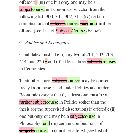
offered);
(iii) one but only one may be a
subject
course
in Economics, selected from the
following list: 300, 301, 302, 311, (iv) certain
not
combinations of
subjects
courses
may
must
be
offered (see List of
Subjects
Courses
below).
C.
Politics and Economics.
Candidates must take (i) any two of 201, 202, 203,
214, and 220,
and (ii) at least three
subjects
courses
in Economics.
Their other three
subjects
courses
may be chosen
freely from those listed under Politics and under
Economics except that (i) at least one must be a
further subject
course
in Politics (other than the
thesis (or the supervised dissertation) if offered); (ii)
one but only one may be a
subject
course
in
Philosophy;
and
(iii) certain combinations of
not
subjects
courses
may
be offered (see List of