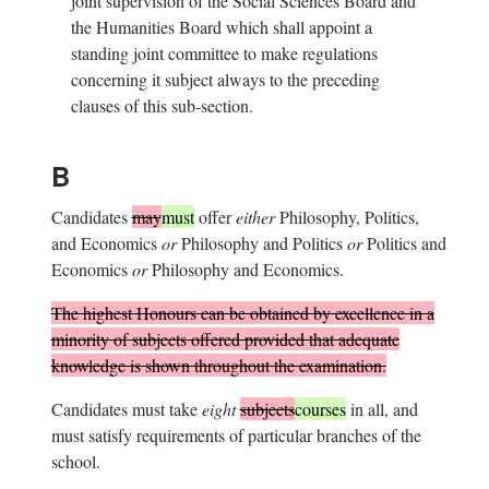
joint supervision of the Social Sciences Board and
the Humanities Board which shall appoint a
standing joint committee to make regulations
concerning it subject always to the preceding
clauses of this sub-section.
B
Candidates
may
must
offer
either
Philosophy, Politics,
and Economics
or
Philosophy and Politics
or
Politics and
Economics
or
Philosophy and Economics.
The highest Honours can be obtained by excellence in a
minority of subjects offered provided that adequate
knowledge is shown throughout the examination.
Candidates must take
eight
subjects
courses
in all, and
must satisfy requirements of particular branches of the
school.