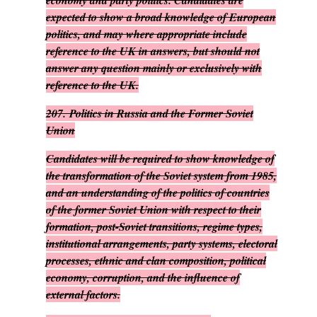
economy and party politics. Candidates are
expected to show a broad knowledge of European
politics, and may where appropriate include
reference to the UK in answers, but should not
answer any question mainly or exclusively with
reference to the UK.
207.
Politics in Russia and the Former Soviet
Union
Candidates will be required to show knowledge of
the transformation of the Soviet system from 1985,
and an understanding of the politics of countries
of the former Soviet Union with respect to their
formation, post-Soviet transitions, regime types,
institutional arrangements, party systems, electoral
processes, ethnic and clan composition, political
economy, corruption, and the influence of
external factors.