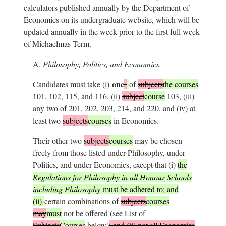
calculators published annually by the Department of
Economics on its undergraduate website, which will be
updated annually in the week prior to the first full week
of Michaelmas Term.
A.
Philosophy, Politics, and Economics.
one
Candidates must take (i)
of
subjects
the courses
101, 102, 115, and 116, (ii)
subject
course
103, (iii)
any two of 201, 202, 203, 214, and 220, and (iv) at
least two
subjects
courses
in Economics.
Their other two
subjects
courses
may be chosen
freely from those listed under Philosophy, under
Politics, and under Economics, except that (i)
the
Regulations for Philosophy in all Honour Schools
including Philosophy
must be adhered to; and
(ii)
certain combinations of
subjects
courses
may
must
not be offered (see List of
Subjects
Courses
below)
; and (ii) not all Economics