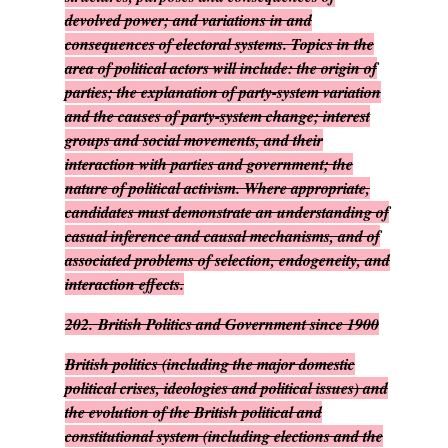
devolved power; and variations in and
consequences of electoral systems. Topics in the
area of political actors will include: the origin of
parties; the explanation of party-system variation
and the causes of party-system change; interest
groups and social movements, and their
interaction with parties and government; the
nature of political activism. Where appropriate,
candidates must demonstrate an understanding of
casual inference and causal mechanisms, and of
associated problems of selection, endogeneity, and
interaction effects.
202.
British Politics and Government since 1900
British politics (including the major domestic
political crises, ideologies and political issues) and
the evolution of the British political and
constitutional system (including elections and the