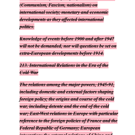
(Communism, Fascism, nationalism) on
international society; monetary and economic
developments as they affected international
politics.
Knowledge of events before 1900 and after 1947
will not be demanded, nor will questions be set on
extra-European developments before 1914.
213.
International Relations in the Era of the
Cold War
The relations among the major powers, 1945-91,
including domestic and external factors shaping
foreign policy; the origins and course of the cold
war, including detente and the end of the cold
war; East-West relations in Europe with particular
reference to the foreign policies of France and the
Federal Republic of Germany; European