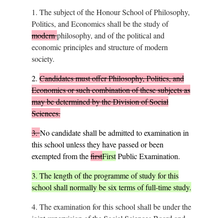
1.
The subject of the Honour School of Philosophy,
Politics, and Economics shall be the study of
modern
philosophy, and of the political and
economic principles and structure of modern
society.
2.
Candidates must offer Philosophy, Politics, and
Economics or such combination of these subjects as
may be determined by the Division of Social
Sciences.
3.
No candidate shall be admitted to examination in
this school unless they have passed or been
exempted from the
first
First
Public Examination.
3.
The length of the programme of study for this
school shall normally be six terms of full-time study.
4.
The examination for this school shall be under the