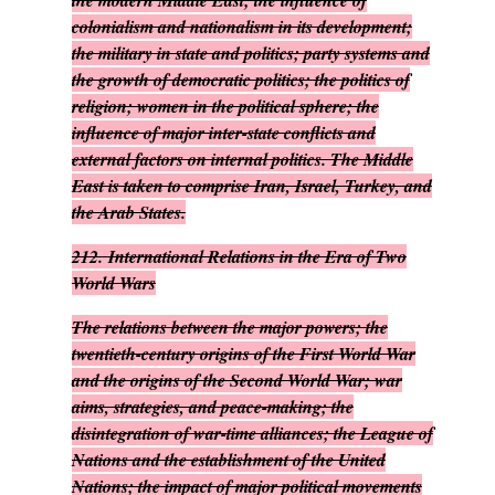
the modern Middle East; the influence of
colonialism and nationalism in its development;
the military in state and politics; party systems and
the growth of democratic politics; the politics of
religion; women in the political sphere; the
influence of major inter-state conflicts and
external factors on internal politics. The Middle
East is taken to comprise Iran, Israel, Turkey, and
the Arab States.
212.
International Relations in the Era of Two
World Wars
The relations between the major powers; the
twentieth-century origins of the First World War
and the origins of the Second World War; war
aims, strategies, and peace-making; the
disintegration of war-time alliances; the League of
Nations and the establishment of the United
Nations; the impact of major political movements