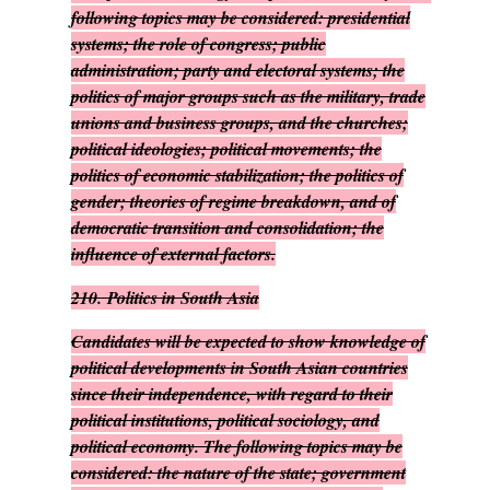
following topics may be considered: presidential
systems; the role of congress; public
administration; party and electoral systems; the
politics of major groups such as the military, trade
unions and business groups, and the churches;
political ideologies; political movements; the
politics of economic stabilization; the politics of
gender; theories of regime breakdown, and of
democratic transition and consolidation; the
influence of external factors.
210.
Politics in South Asia
Candidates will be expected to show knowledge of
political developments in South Asian countries
since their independence, with regard to their
political institutions, political sociology, and
political economy. The following topics may be
considered: the nature of the state; government