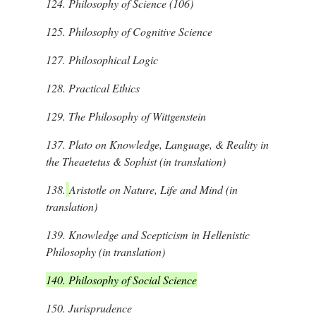
124.
Philosophy of Science (106)
125.
Philosophy of Cognitive Science
127.
Philosophical Logic
128.
Practical Ethics
129.
The Philosophy of Wittgenstein
137.
Plato on Knowledge, Language, & Reality in
the Theaetetus & Sophist (in translation)
138.
Aristotle on Nature, Life and Mind (in
translation)
139.
Knowledge and Scepticism in Hellenistic
Philosophy (in translation)
140. Philosophy of Social Science
150.
Jurisprudence