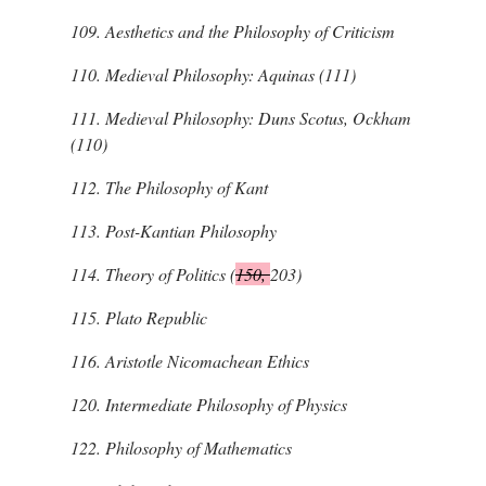
109.
Aesthetics and the Philosophy of Criticism
110.
Medieval Philosophy: Aquinas (111)
111.
Medieval Philosophy: Duns Scotus, Ockham
(110)
112.
The Philosophy of Kant
113.
Post-Kantian Philosophy
114.
Theory of Politics (
150,
203)
115.
Plato
Republic
116.
Aristotle
Nicomachean Ethics
120.
Intermediate Philosophy of Physics
122.
Philosophy of Mathematics