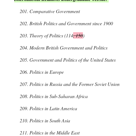
201.
Comparative Government
202.
British Politics and Government since 1900
203.
Theory of Politics (114
, 150
)
204.
Modern British Government and Politics
205.
Government and Politics of the United States
206.
Politics in Europe
207.
Politics in Russia and the Former Soviet Union
208.
Politics in Sub-Saharan Africa
209.
Politics in Latin America
210.
Politics in South Asia
211.
Politics in the Middle East