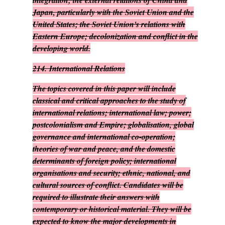
integration; the external relations of China and
Japan, particularly with the Soviet Union and the
United States; the Soviet Union's relations with
Eastern Europe; decolonization and conflict in the
developing world.
214.
International Relations
The topics covered in this paper will include
classical and critical approaches to the study of
international relations; international law; power;
postcolonialism and Empire; globalisation, global
governance and international co-operation;
theories of war and peace, and the domestic
determinants of foreign policy; international
organisations and security; ethnic, national, and
cultural sources of conflict. Candidates will be
required to illustrate their answers with
contemporary or historical material. They will be
expected to know the major developments in