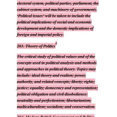
electoral system, political parties, parliament, the
cabinet system, and machinery of government).
‘Political issues’ will be taken to include the
political implications of social and economic
development and the domestic implications of
foreign and imperial policy.
1
203.
Theory of Politics
The critical study of political values and of the
concepts used in political analysis and methods
and approaches in political theory. Topics may
include: ideal theory and realism; power,
authority, and related concepts; liberty; rights;
justice; equality; democracy and representation;
political obligation and civil disobedience;
neutrality and perfectionism; libertarianism;
multiculturalism; socialism; and conservatism.