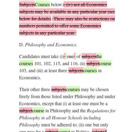
Subjects
Courses
below)
; (iv) not all Economics
subjects may be available in any particular year (see
below for details)
.
There may also be restrictions on
numbers permitted to offer some Economics
subjects in any particular year.
D.
Philosophy and Economics.
Candidates must take (i)
one
of
subjects
the
courses
101, 102, 115, and 116, (ii)
subject
course
103, and (iii) at least three
subjects
courses
in
Economics.
Their other three
subjects
courses
may be chosen
freely from those listed under Philosophy and under
Economics, except that (i) at least one must be a
subject
course
in Philosophy and the
Regulations for
Philosophy in all Honour Schools including
Philosophy
must be adhered to; (ii) one but only
one may be a
subject
course
in Politics,
selected