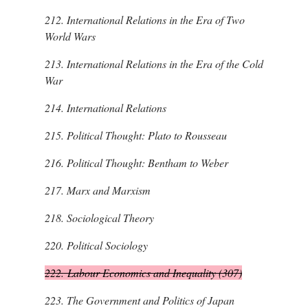
212.
International Relations in the Era of Two
World Wars
213.
International Relations in the Era of the Cold
War
214.
International Relations
215.
Political Thought: Plato to Rousseau
216.
Political Thought: Bentham to Weber
217.
Marx and Marxism
218.
Sociological Theory
220.
Political Sociology
222.
Labour Economics and Inequality (307)
223.
The Government and Politics of Japan