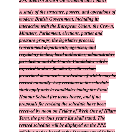
204.
Modern British Government and Politics
A study of the structure, powers, and operations of
modern British Government, including its
interaction with the European Union: the Crown,
Ministers, Parliament, elections, parties and
pressure groups, the legislative process;
Government departments, agencies, and
regulatory bodies; local authorities; administrative
jurisdiction and the Courts. Candidates will be
expected to show familiarity with certain
prescribed documents, a schedule of which may be
revised annually. Any revisions to the schedule
shall apply only to candidates taking the Final
Honour School five terms hence, and if no
proposals for revising the schedule have been
received by noon on Friday of Week One of Hilary
Term, the previous year's list shall stand. The
revised schedule will be displayed on the PPE