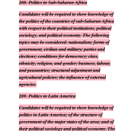
208.
Politics in Sub-Saharan Africa
Candidates will be required to show knowledge of
the politics of the countries of sub-Saharan Africa
with respect to their political institutions, political
sociology, and political economy. The following
topics may be considered: nationalism; forms of
government, civilian and military; parties and
elections; conditions for democracy; class,
ethnicity, religion, and gender; business, labour,
and peasantries; structural adjustment and
agricultural policies; the influence of external
agencies.
209.
Politics in Latin America
Candidates will be required to show knowledge of
politics in Latin America; of the structure of
government of the major states of the area; and of
their political sociology and political economy. The