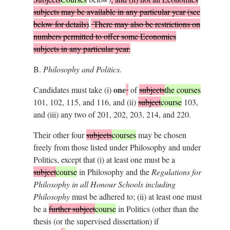
subjects may be available in any particular year (see
below for details)
.
There may also be restrictions on
numbers permitted to offer some Economics
subjects in any particular year.
B.
Philosophy and Politics.
one
Candidates must take (i)
of
subjects
the courses
101, 102, 115, and 116, and (ii)
subject
course
103,
and (iii) any two of 201, 202, 203, 214, and 220.
Their other four
subjects
courses
may be chosen
freely from those listed under Philosophy and under
Politics, except that (i) at least one must be a
subject
course
in Philosophy and the
Regulations for
Philosophy in all Honour Schools including
Philosophy
must be adhered to; (ii) at least one must
be a
further subject
course
in Politics (other than the
thesis (or the supervised dissertation) if