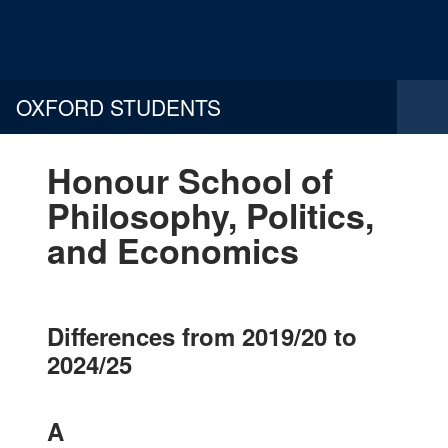
OXFORD STUDENTS
Honour School of
Philosophy, Politics,
and Economics
Differences from 2019/20 to
2024/25
A