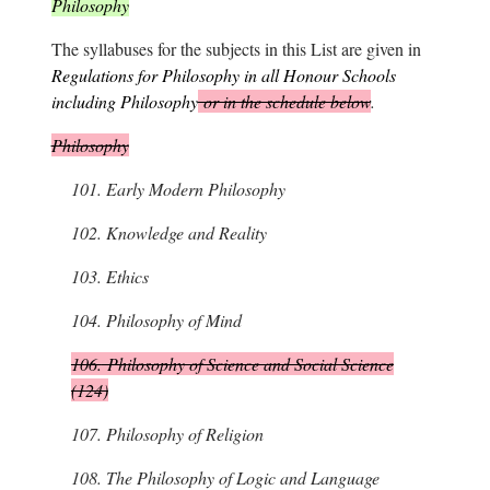
Philosophy
The syllabuses for the subjects in this List are given in
Regulations for Philosophy in all Honour Schools
including Philosophy
or in the schedule below
.
Philosophy
101.
Early Modern Philosophy
102.
Knowledge and Reality
103.
Ethics
104.
Philosophy of Mind
106.
Philosophy of Science and Social Science
(124)
107.
Philosophy of Religion
108.
The Philosophy of Logic and Language