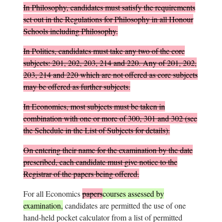
In Philosophy, candidates must satisfy the requirements
set out in the
Regulations for Philosophy in all Honour
Schools including Philosophy
.
In Politics, candidates must take any two of the core
subjects: 201, 202, 203, 214 and 220. Any of 201, 202,
203, 214 and 220 which are not offered as core subjects
may be offered as further subjects.
In Economics, most subjects must be taken in
combination with one or more of 300, 301 and 302 (see
the Schedule in the List of Subjects for details).
On entering their name for the examination by the date
prescribed, each candidate must give notice to the
Registrar of the papers being offered.
For all Economics
papers
courses assessed by
examination,
candidates are permitted the use of one
hand-held pocket calculator from a list of permitted