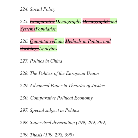
224.
Social Policy
225.
Comparative
Demography
Demographic
and
Systems
Population
226.
Quantitative
Data
Methods in Politics and
Sociology
Analytics
227.
Politics in China
228.
The Politics of the European Union
229.
Advanced Paper in Theories of Justice
230.
Comparative Political Economy
297.
Special subject in Politics
298.
Supervised dissertation (199, 299, 399)
299.
Thesis (199, 298, 399)