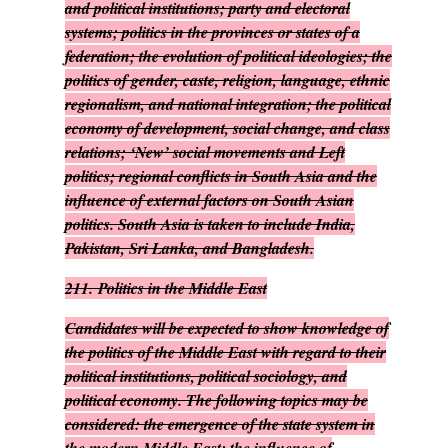
and political institutions; party and electoral
systems; politics in the provinces or states of a
federation; the evolution of political ideologies; the
politics of gender, caste, religion, language, ethnic
regionalism, and national integration; the political
economy of development, social change, and class
relations; ‘New’ social movements and Left
politics; regional conflicts in South Asia and the
influence of external factors on South Asian
politics. South Asia is taken to include India,
Pakistan, Sri Lanka, and Bangladesh.
211.
Politics in the Middle East
Candidates will be expected to show knowledge of
the politics of the Middle East with regard to their
political institutions, political sociology, and
political economy. The following topics may be
considered: the emergence of the state system in