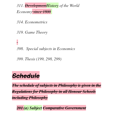
311.
Development
History
of the World
Economy
since 1800
314.
Econometrics
319.
Game Theory
398.
Special subjects in Economics
399.
Thesis (199, 298, 299)
S
chedule
The schedule of subjects in Philosophy is given in the
Regulations for Philosophy in all Honour Schools
including Philosophy
201.
(
a
)
Subject
Comparative Government