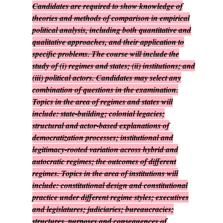
Candidates are required to show knowledge of
theories and methods of comparison in empirical
political analysis, including both quantitative and
qualitative approaches, and their application to
specific problems. The course will include the
study of (i) regimes and states; (ii) institutions; and
(iii) political actors. Candidates may select any
combination of questions in the examination.
Topics in the area of regimes and states will
include: state-building; colonial legacies;
structural and actor-based explanations of
democratization processes; institutional and
legitimacy-rooted variation across hybrid and
autocratic regimes; the outcomes of different
regimes. Topics in the area of institutions will
include: constitutional design and constitutional
practice under different regime styles; executives
and legislatures; judiciaries; bureaucracies;
structures, purposes and consequences of