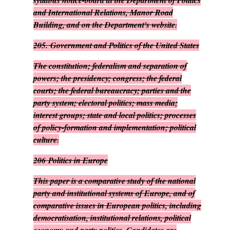
syllabus notice-board at the Department of Politics
and International Relations, Manor Road
Building, and on the Department's website.
205.
Government and Politics of the United States
The constitution; federalism and separation of
powers; the presidency; congress; the federal
courts; the federal bureaucracy; parties and the
party system; electoral politics; mass media;
interest groups; state and local politics; processes
of policy-formation and implementation; political
culture.
206
Politics in Europe
This paper is a comparative study of the national
party and institutional systems of Europe, and of
comparative issues in European politics, including
democratisation, institutional relations, political