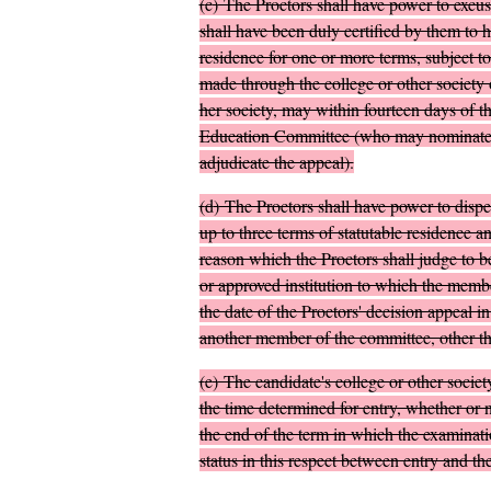
(
c
)
The Proctors shall have power to excus
shall have been duly certified by them to 
residence for one or more terms, subject to
made through the college or other society 
her society, may within fourteen days of th
Education Committee (who may nominate an
adjudicate the appeal).
(
d
)
The Proctors shall have power to dispen
up to three terms of statutable residence
reason which the Proctors shall judge to be
or approved institution to which the membe
the date of the Proctors' decision appeal
another member of the committee, other tha
(
e
)
The candidate's college or other society
the time determined for entry, whether or n
the end of the term in which the examinatio
status in this respect between entry and th