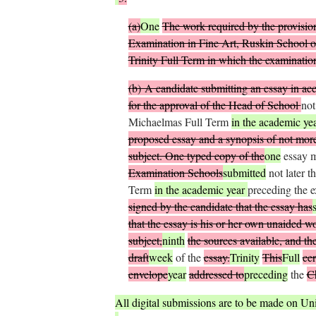
(
a
)
One
The work required by the provision
Examination in Fine Art, Ruskin School o
Trinity Full Term in which the examination
(
b
)
A candidate submitting an essay in acco
for the approval of the Head of School
not
Michaelmas Full Term
in the academic ye
proposed essay and a synopsis of not more 
subject. One typed copy of the
one
essay 
Examination Schools
submitted
not later t
Term
in the academic year
preceding the 
signed by the candidate that the essay has
that the essay is his or her own unaided w
subject,
ninth
the sources available, and t
draft
week
of the
essay.
Trinity
This
Full
cer
envelope
year
addressed to
preceding
the
C
All digital submissions are to be made on Uni