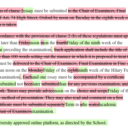
s of clause 2
essay
must be submitted
to the Chair of Examiners, Final
f Art, 74 High Street, Oxford by noon on Tuesday in the eighth week o
 is taken.
rdance with the provisions of clause 2 (
b
) of these regulations must ap
 later than
Friday
noon
in
on
the
fourth
Friday of the ninth
week of the
ar
preceding the examination
.
,
Such application shall include the title of
than 100 words setting out the manner in which it is proposed to treat 
must be
delivered to the Chair of Examiners, Final Examination in Fine 
han noon on the
Monday
Friday
of the
eighth
ninth
week of the Hilary Fu
examination
.
,
Each
and one
essay must be
accompanied by a certificate
submitted
not
been
later
submitted
than
for any previous examination, an
ork. Tutors may provide advice
noon
on the
choice and scope
Friday
of t
he method of presentation. They may also read and comment on a first
tificate must be submitted separately
Term
in
a
the
sealed
academic
hair of Examiners
examination
.
versity approved online platform, as directed by the School.