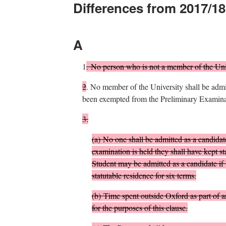
Differences from 2017/18
A
1
.
No person who is not a member of the Univ
2
.
No member of the University shall be admit
been exempted from the Preliminary Examinat
3.
(
a
)
No one shall be admitted as a candidate
examination is held they shall have kept st
Student may be admitted as a candidate if 
statutable residence for six terms.
(
b
)
Time spent outside Oxford as part of 
for the purposes of this clause.