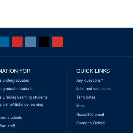
MATION FOR
QUICK LINKS
e undergraduates
Any questions?
e graduate students
Jobs and vacancies
e Lifelong Learning students
Term dates
 online/distance learning
Map
Nexus365 email
ford students
Giving to Oxford
ord staff