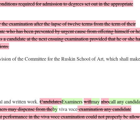
onditions required for admission to degrees set out in the appropriate
the examination after the lapse of twelve terms from the term of their
idate who has been prevented by urgent cause from offering himself or he
as a candidate at the next ensuing examination provided that he or she h
ions.
vision of the Committee for the Ruskin School of Art, which shall mak
al and written work.
Candidates
Examiners
will
may
also
call any candida
iners may dispense from the
by
viva voce
examination any candidate
 performance in the viva voce examination could not properly be allow