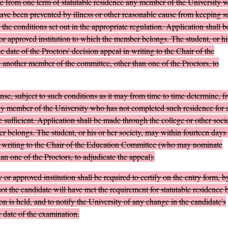
e from one term of statutable residence any member of the University 
have been prevented by illness or other reasonable cause from keeping s
 the conditions set out in the appropriate regulation. Application shall b
or approved institution to which the member belongs. The student, or hi
e date of the Proctors' decision appeal in writing to the Chair of the
other member of the committee, other than one of the Proctors, to
se, subject to such conditions as it may from time to time determine, f
 any member of the University who has not completed such residence for 
 sufficient. Application shall be made through the college or other soci
r belongs. The student, or his or her society, may within fourteen days 
 in writing to the Chair of the Education Committee (who may nominate
n one of the Proctors, to adjudicate the appeal).
 or approved institution shall be required to certify on the entry form, b
ot the candidate will have met the requirement for statutable residence 
n is held, and to notify the University of any change in the candidate's
e date of the examination.