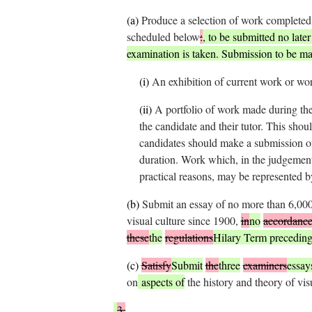
(
a
)
Produce a selection of work completed 
scheduled below
:
, to be submitted no late
examination is taken. Submission to be m
(i)
An exhibition of current work or wor
(ii)
A portfolio of work made during th
the candidate and their tutor. This shou
candidates should make a submission of
duration. Work which, in the judgement 
practical reasons, may be represented 
(
b
)
Submit an essay of no more than 6,000 
visual culture since 1900,
in
no
accordanc
these
the
regulations
Hilary Term preceding
(
c
)
Satisfy
Submit
the
three
examiners
essay
on
aspects of
the history and theory of vis
3.