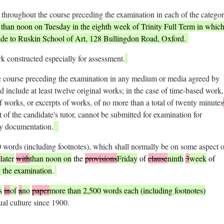
throughout the course preceding the examination in each of the categor
r than noon on Tuesday in the eighth week of Trinity Full Term in which
ade to Ruskin School of Art, 128 Bullingdon Road, Oxford.
k constructed especially for assessment.
e course preceding the examination in any medium or media agreed by
ld include at least twelve original works; in the case of time-based work,
 works, or excerpts of works, of no more than a total of twenty minutes
of the candidate's tutor, cannot be submitted for examination for
by documentation.
words (including footnotes), which shall normally be on some aspect o
e
later
with
than noon on
the
provisions
Friday
of
clause
ninth
3
week
of
 the examination
.
s
in
of
a
no
paper
more than 2,500 words each (including footnotes)
ual culture since 1900.