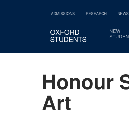
ADMISSIONS
RESEARCH
NEWS
OXFORD
NEW
STUDEN
STUDENTS
Honour S
Art