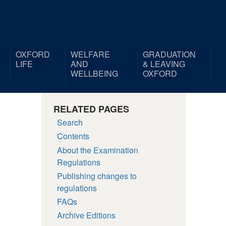
OXFORD
WELFARE
GRADUATION
LIFE
AND
& LEAVING
WELLBEING
OXFORD
RELATED PAGES
Search
Contents
About the Examination
Regulations
Publishing changes to
regulations
FAQs
Archive Editions