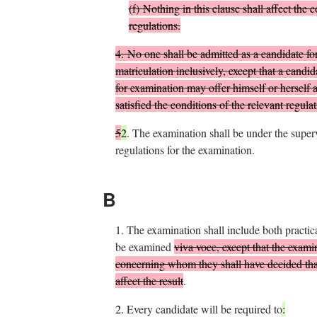
(
f
)
Nothing in this clause shall affect the c
regulations.
4.
No one shall be admitted as a candidate for 
matriculation inclusively, except that a cand
for examination may offer himself or herself 
satisfied the conditions of the relevant regulat
5
2
.
The examination shall be under the super
regulations for the examination.
B
1.
The examination shall include both practic
be examined
viva voce, except that the exam
concerning whom they shall have decided that
affect the result
.
2.
Every candidate will be required to
: