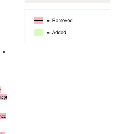
= Removed
= Added
 or
r
kept
nce