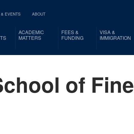
 & EVENTS
ABOUT
ACADEMIC
FEES &
VISA &
TS
MATTERS
FUNDING
IMMIGRATION
chool of Fine