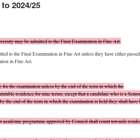
 to 2024/25
ersity may be admitted to the Final Examination in Fine Art.
ted to the Final Examination in Fine Art unless they have either passed
ion in Fine Art.
 for the examination unless by the end of the term in which the
atutable residence for nine terms, except that a candidate who is a Senio
by the end of the term in which the examination is held they shall have 
an academic programme approved by Council shall count towards reside