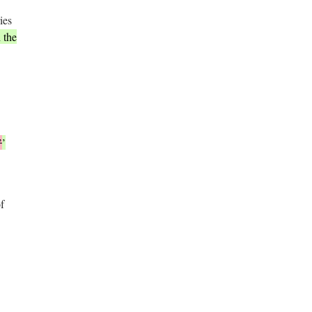
ies
 the
’
’
f