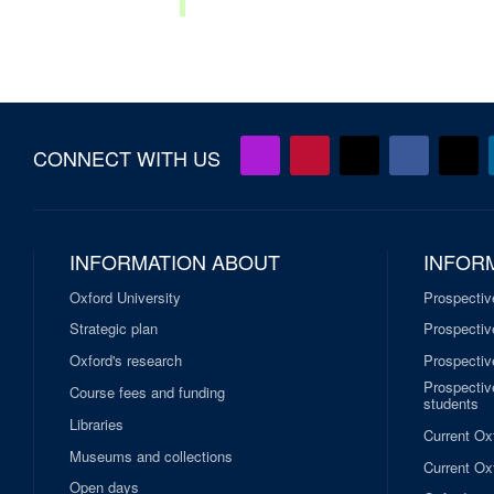
CONNECT WITH US
INFORMATION ABOUT
INFOR
Oxford University
Prospectiv
Strategic plan
Prospectiv
Oxford's research
Prospectiv
Prospective
Course fees and funding
students
Libraries
Current Ox
Museums and collections
Current Oxf
Open days