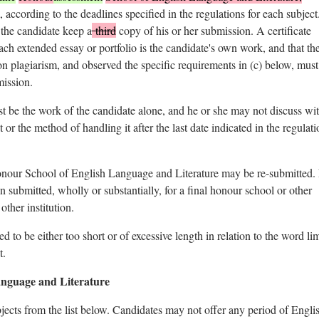
, according to the deadlines specified in the regulations for each subject.
 the candidate keep a
third
copy of his or her submission. A certificate
each extended essay or portfolio is the candidate's own work, and that th
on plagiarism, and observed the specific requirements in (c) below, must
ission.
t be the work of the candidate alone, and he or she may not discuss wi
t or the method of handling it after the last date indicated in the regulati
onour School of English Language and Literature may be re-submitted.
en submitted, wholly or substantially, for a final honour school or other
other institution.
to be either too short or of excessive length in relation to the word lim
t.
anguage and Literature
bjects from the list below. Candidates may not offer any period of Engli