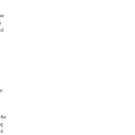
ate
n
ed
in
 the
ng
of