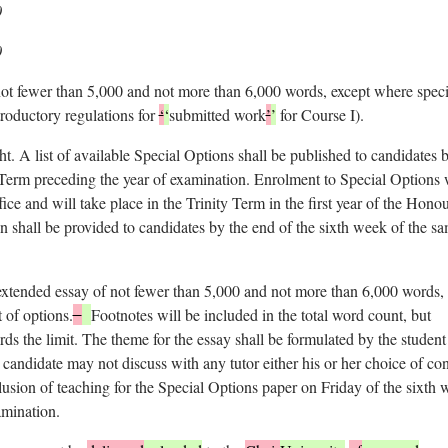
0
0
ot fewer than 5,000 and not more than 6,000 words, except where speci
ntroductory regulations for
‘
‘
submitted work
’
’
for Course I).
ht. A list of available Special Options shall be published to candidates 
 Term preceding the year of examination. Enrolment to Special Options 
ce and will take place in the Trinity Term in the first year of the Hono
 shall be provided to candidates by the end of the sixth week of the s
 extended essay of not fewer than 5,000 and not more than 6,000 words,
 of options.
Footnotes will be included in the total word count, but
rds the limit. The theme for the essay shall be formulated by the student
candidate may not discuss with any tutor either his or her choice of con
clusion of teaching for the Special Options paper on Friday of the sixth
mination.