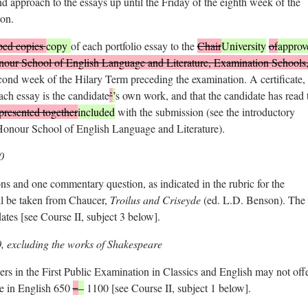
and approach to the essays up until the Friday of the eighth week of the
on.
ped copies
copy
of each portfolio essay to the
Chair
University
of
approv
ur School of English Language and Literature, Examination Schools
nd week of the Hilary Term preceding the examination. A certificate,
each essay is the candidate
’
’
s own work, and that the candidate has read 
presented together
included
with the submission (see the introductory
Honour School of English Language and Literature).
0
s and one commentary question, as indicated in the rubric for the
l be taken from Chaucer,
Troilus and Criseyde
(ed. L.D. Benson). The
ates [see Course II, subject 3 below].
0, excluding the works of Shakespeare
rs in the First Public Examination in Classics and English may not off
ure in English 650
–
–
1100 [see Course II, subject 1 below].