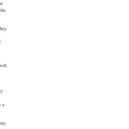
be
 the
they
,
7.
will
ay
y a
 may