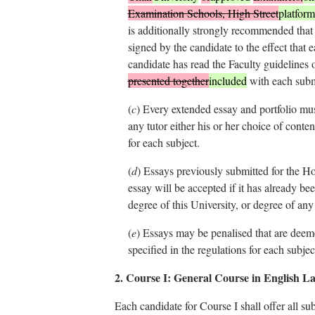
Examination Schools, High Street
platform
is additionally strongly recommended that
signed by the candidate to the effect that 
candidate has read the Faculty guidelines 
presented together
included
with each subm
(
c
)
Every extended essay and portfolio mus
any tutor either his or her choice of conten
for each subject.
(
d
)
Essays previously submitted for the H
essay will be accepted if it has already be
degree of this University, or degree of any 
(
e
)
Essays may be penalised that are deemed 
specified in the regulations for each subjec
2. Course I: General Course in English L
Each candidate for Course I shall offer all su