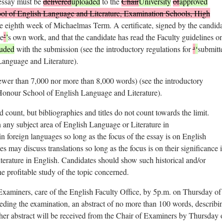
 essay must be
delivered
uploaded
to the
Chair
University
of
approved
ol of English Language and Literature, Examination Schools, High
e eighth week of Michaelmas Term. A certificate, signed by the candid
te
’
’
s own work, and that the candidate has read the Faculty guidelines o
luded
with the submission (see the introductory regulations for
‘
‘
submitt
anguage and Literature).
fewer than 7,000 nor more than 8,000 words) (see the introductory
Honour School of English Language and Literature).
d count, but bibliographies and titles do not count towards the limit.
 any subject area of English Language or Literature in
in foreign languages so long as the focus of the essay is on English
es may discuss translations so long as the focus is on their significance 
literature in English. Candidates should show such historical and/or
e profitable study of the topic concerned.
Examiners, care of the English Faculty Office, by 5p.m. on Thursday of
ding the examination, an abstract of no more than 100 words, describi
r her abstract will be received from the Chair of Examiners by Thursday 