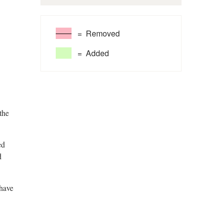
= Removed
= Added
the
ed
d
 have