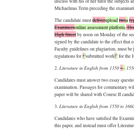
discuss with his or her tutor the subjects 
Michaelmas Term preceding the examinati
The candidate must
deliver
upload
two
a
ty
Examiners
online assessment platform
,
Hono
High Street
by noon on Monday of the seco
signed by the candidate to the effect that 
Faculty guidelines on plagiarism, must be
regulations for
‘
‘
submitted work
’
’
for the 
2.
Literature in English from 1350
–
–
155
Candidates must answer two essay question
examination. Passages for commentary wil
paper will be shared with Course II candid
3.
Literature in English from 1550 to 166
Candidates who have satisfied the Examine
this paper, and instead must offer Literat