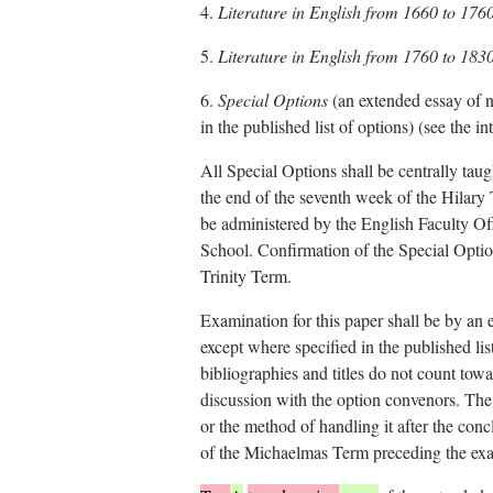
4.
Literature in English from 1660 to 176
5.
Literature in English from 1760 to 183
6.
Special Options
(an extended essay of n
in the published list of options) (see the i
All Special Options shall be centrally taug
the end of the seventh week of the Hilary
be administered by the English Faculty Offi
School. Confirmation of the Special Option
Trinity Term.
Examination for this paper shall be by an
except where specified in the published list
bibliographies and titles do not count towa
discussion with the option convenors. The 
or the method of handling it after the con
of the Michaelmas Term preceding the exa