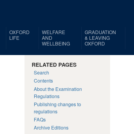
OXFORD
WELFARE
GRADUATION
LIFE
AND
& LEAVING
WELLBEING
OXFORD
RELATED PAGES
Search
Contents
About the Examination
Regulations
Publishing changes to
regulations
FAQs
Archive Editions