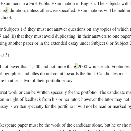
d Examiners in a First Public Examination in English. The subjects will 
urs
’
’
duration, unless otherwise specified. Examinations will be held in
School.
for Subjects 1-5 they must not answer questions on any topics of which 
7 and (ii) that they must avoid duplicating, in their answers to one paper
ring another paper or in the extended essay under Subject 6 or Subject 
ear 3)
 of not fewer than 1,500 and not more than
2000 words each. Footnotes 
bliographies and titles do not count towards the limit. Candidates must
in at least two of their portfolio essays.
rial work or can be written specially for the portfolio. The candidate m
ion in light of feedback from his or her tutor; however the tutor may not
ssay is written specially for the portfolio it will not be read or marked b
akespeare paper must be the work of the candidate alone, but he or she