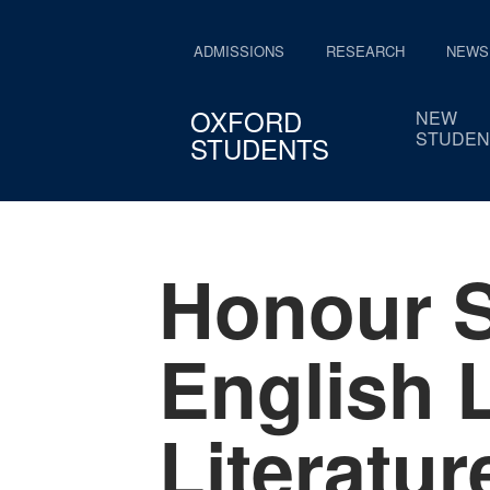
ADMISSIONS
RESEARCH
NEWS
OXFORD
NEW
STUDEN
STUDENTS
Honour S
English 
Literatur