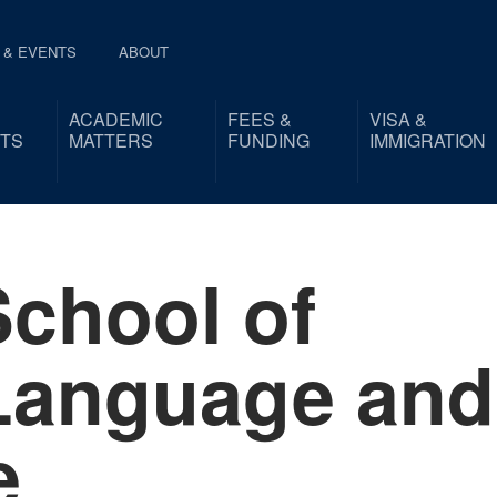
 & EVENTS
ABOUT
ACADEMIC
FEES &
VISA &
TS
MATTERS
FUNDING
IMMIGRATION
chool of
Language and
e