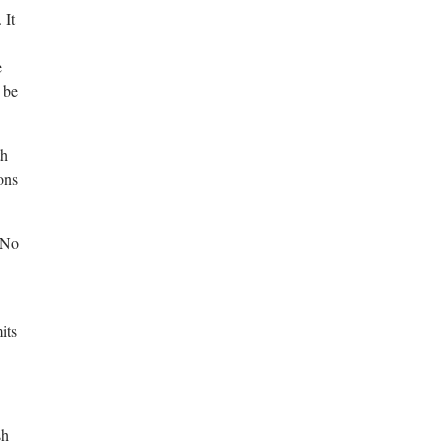
 It
e
 be
th
ons
 No
its
sh