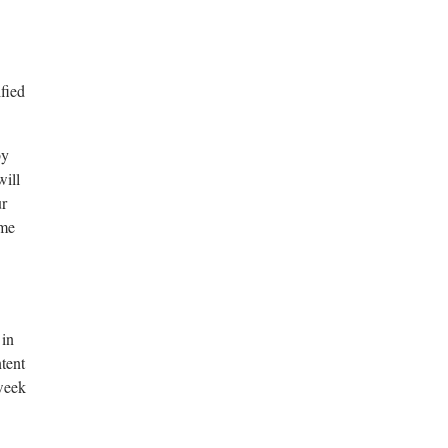
fied
by
will
ur
ame
 in
tent
 week