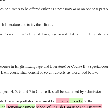
 or dialects to be offered either as a necessary or as an optional part o
h Literature and to fix their limits.
nnection either with English Language or with Literature in English, or 
l course in English Language and Literature) or Course II (a special cour
Each course shall consist of seven subjects, as prescribed below.
ubjects 4, 5, 6, and 7 in Course II, shall be examined by submission.
nded essay or portfolio essay must be
delivered
uploaded
to the
line
Honour
assessment
School of English Language and Literature,