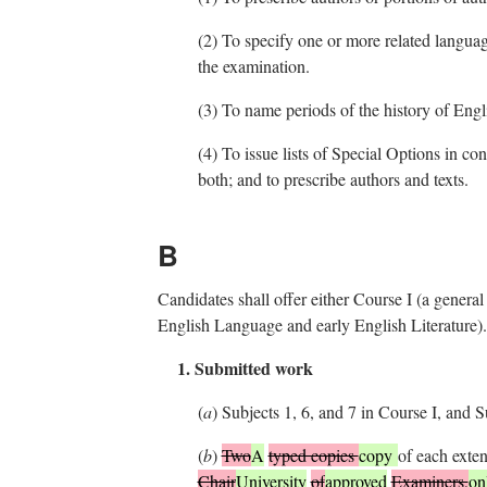
(2)
To specify one or more related languages
the examination.
(3)
To name periods of the history of Englis
(4)
To issue lists of Special Options in co
both; and to prescribe authors and texts.
B
Candidates shall offer either Course I (a genera
English Language and early English Literature). 
1. Submitted work
(
a
)
Subjects 1, 6, and 7 in Course I, and S
(
b
)
Two
A
typed copies
copy
of each exte
Chair
University
of
approved
Examiners,
on