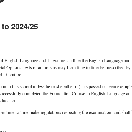
 to 2024/25
 of English Language and Literature shall be the English Language and
cial Options, texts or authors as may from time to time be prescribed by 
 Literature.
on in this school unless he or she either (a) has passed or been exempt
s successfully completed the Foundation Course in English Language an
Education.
om time to time make regulations respecting the examination, and shall
hors.