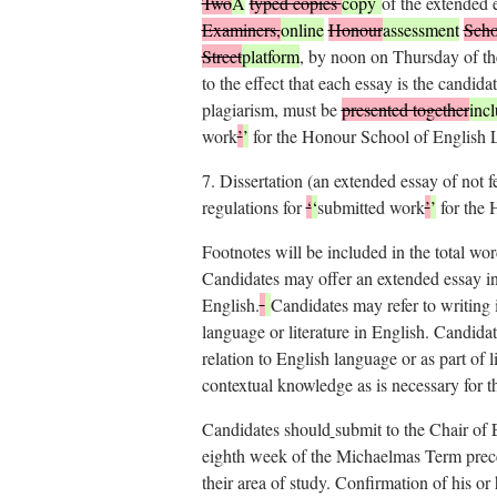
Two
A
typed copies
copy
of the extended
Examiners,
online
Honour
assessment
Scho
Street
platform
, by noon on Thursday of th
to the effect that each essay is the candida
plagiarism, must be
presented together
inc
work
’
’
for the Honour School of English L
7.
Dissertation (an extended essay of not 
regulations for
‘
‘
submitted work
’
’
for the 
Footnotes will be included in the total wor
Candidates may offer an extended essay in
English.
Candidates may refer to writing 
language or literature in English. Candidat
relation to English language or as part of 
contextual knowledge as is necessary for th
Candidates should
submit to the Chair of 
eighth week of the Michaelmas Term prece
their area of study. Confirmation of his o