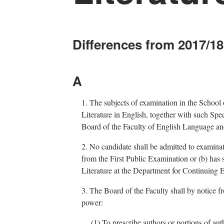
Differences from 2017/18
A
1.
The subjects of examination in the School
Literature in English, together with such Spe
Board of the Faculty of English Language and
2.
No candidate shall be admitted to examinati
from the First Public Examination or (b) ha
Literature at the Department for Continuing 
3.
The Board of the Faculty shall by notice fr
power:
(1)
To prescribe authors or portions of aut