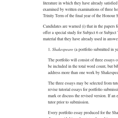
literature in which they have already satisfie
examined by written examinations of three ho
Trinity Term of the final year of the Honour 
Candidates are warned (i) that in the papers 
offer a special study for Subject 6 or Subject 
material that they have already used in answe
1.
Shakespeare
(a portfolio submitted in y
The portfolio will consist of three essays
be included in the total word count, but bi
address more than one work by Shakespeare 
The three essays may be selected from tuto
revise tutorial essays for portfolio submiss
mark or discuss the revised version. If an e
tutor prior to submission.
Every portfolio essay produced for the Sh